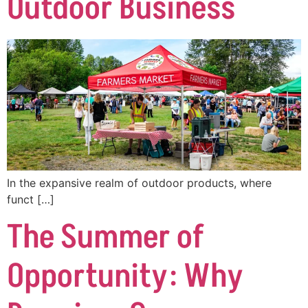
Outdoor Business
In the expansive realm of outdoor products, where
funct […]
The Summer of
Opportunity: Why