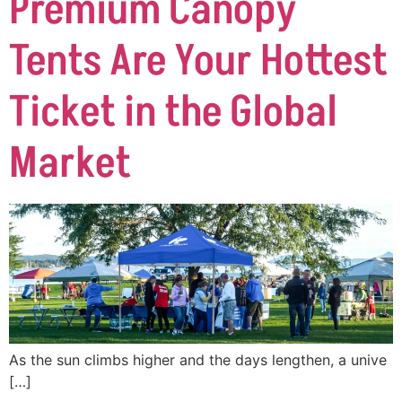
Premium Canopy
Tents Are Your Hottest
Ticket in the Global
Market
As the sun climbs higher and the days lengthen, a unive
[…]