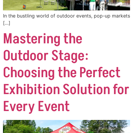
In the bustling world of outdoor events, pop-up markets
[…]
Mastering the
Outdoor Stage:
Choosing the Perfect
Exhibition Solution for
Every Event