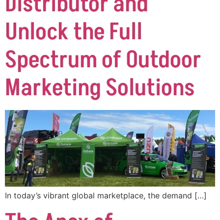
Distributor and
Unlock the Full
Spectrum of Outdoor
Marketing Solutions
In today’s vibrant global marketplace, the demand […]