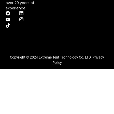
over 20 years of
experience
Copyright © 2024 Extreme Tent Technology Co. LTD.
Privacy
Policy