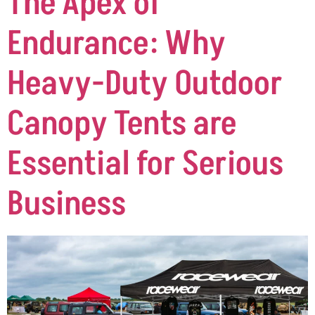
The Apex of
Endurance: Why
Heavy-Duty Outdoor
Canopy Tents are
Essential for Serious
Business