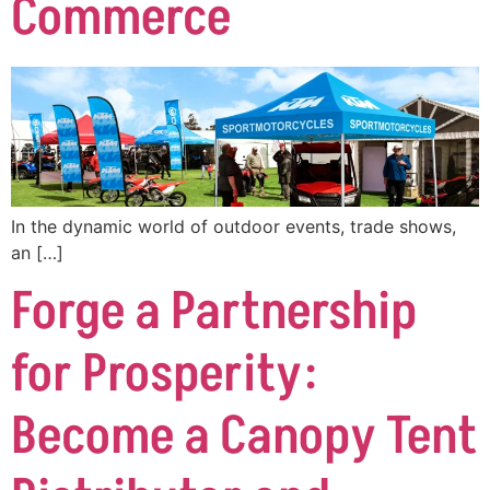
Commerce
In the dynamic world of outdoor events, trade shows,
an […]
Forge a Partnership
for Prosperity:
Become a Canopy Tent