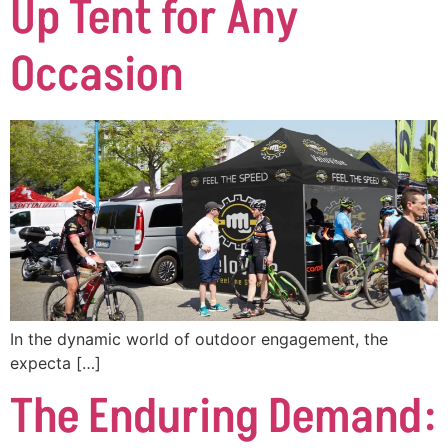
Up Tent for Any
Occasion
In the dynamic world of outdoor engagement, the
expecta […]
The Enduring Demand: