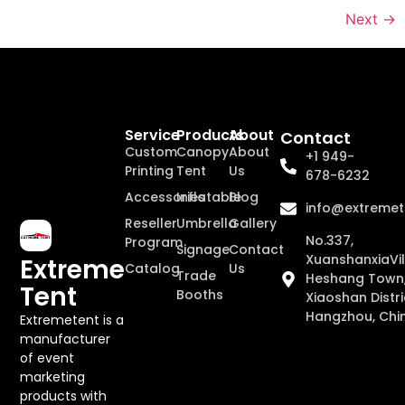
Next
→
Service
Products
About
Contact
Custom
Canopy
About
+1 949-
Printing
Tent
Us
678-6232
Accessories
Inflatable
Blog
info@extremet
Reseller
Umbrella
Gallery
No.337,
Program
Signage
Contact
XuanshanxiaVil
Extreme
Catalog
Us
Trade
Heshang Town
Tent
Booths
Xiaoshan Distri
Hangzhou, Chi
Extremetent is a
manufacturer
of event
marketing
products with