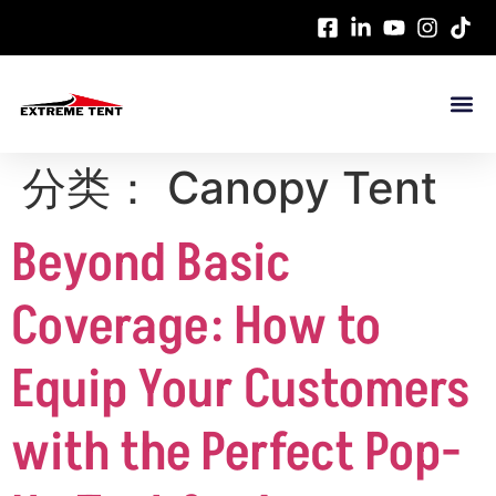
分类：
Canopy Tent
Beyond Basic
Coverage: How to
Equip Your Customers
with the Perfect Pop-