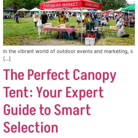
In the vibrant world of outdoor events and marketing, s
[…]
The Perfect Canopy
Tent: Your Expert
Guide to Smart
Selection