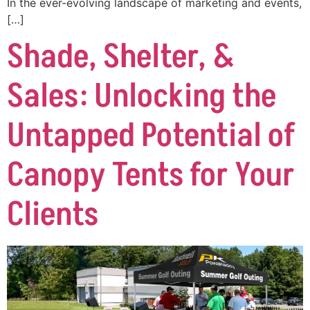
In the ever-evolving landscape of marketing and events,
[…]
Shade, Shelter, &
Sales: Unlocking the
Untapped Potential of
Canopy Tents for Your
Clients