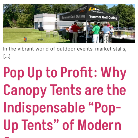
In the vibrant world of outdoor events, market stalls,
[…]
Pop Up to Profit: Why
Canopy Tents are the
Indispensable “Pop-
Up Tents” of Modern