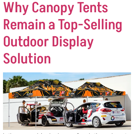
Why Canopy Tents
Remain a Top-Selling
Outdoor Display
Solution