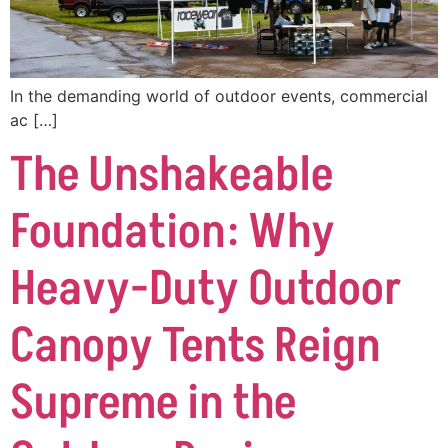
In the demanding world of outdoor events, commercial
ac […]
The Unshakeable
Foundation: Why
Heavy-Duty Outdoor
Canopy Tents Reign
Supreme in the