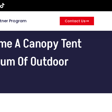
tner Program
Contact Us
ome A Canopy Tent
trum Of Outdoor