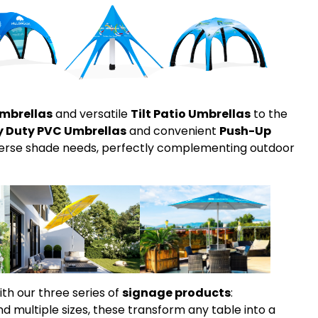
mbrellas
and versatile
Tilt Patio Umbrellas
to the
Duty PVC Umbrellas
and convenient
Push-Up
iverse shade needs, perfectly complementing outdoor
ith our three series of
signage products
:
nd multiple sizes, these transform any table into a