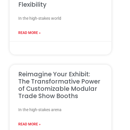
Flexibility
In the high-stakes world
READ MORE »
31 7 月, 2025
Reimagine Your Exhibit:
The Transformative Power
of Customizable Modular
Trade Show Booths
In the high-stakes arena
READ MORE »