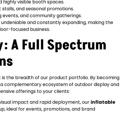
 highly visible booth spaces.
stalls, and seasonal promotions.
ng events, and community gatherings.
s undeniable and constantly expanding, making the
oor-focused business.
: A Full Spectrum
ons
 is the breadth of our product portfolio. By becoming
to a complementary ecosystem of outdoor display and
nsive offerings to your clients:
 visual impact and rapid deployment, our
inflatable
up, ideal for events, promotions, and brand