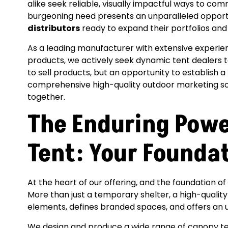
alike seek reliable, visually impactful ways to c
burgeoning need presents an unparalleled opportu
distributors
ready to expand their portfolios an
As a leading manufacturer with extensive experien
products, we actively seek dynamic tent dealers to j
to sell products, but an opportunity to establish a
comprehensive high-quality outdoor marketing so
together.
The Enduring Powe
Tent: Your Founda
At the heart of our offering, and the foundation o
More than just a temporary shelter, a high-qualit
elements, defines branded spaces, and offers an
We design and produce a wide range of canopy ten