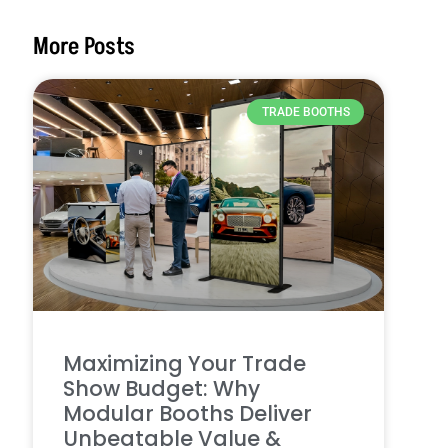
More Posts
TRADE BOOTHS
Maximizing Your Trade
Show Budget: Why
Modular Booths Deliver
Unbeatable Value &