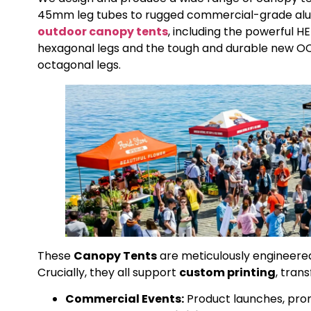
45mm leg tubes to rugged commercial-grade alum
outdoor canopy tents
, including the powerful
hexagonal legs and the tough and durable new 
octagonal legs.
These
Canopy Tents
are meticulously engineered 
Crucially, they all support
custom printing
, tran
Commercial Events:
Product launches, prom