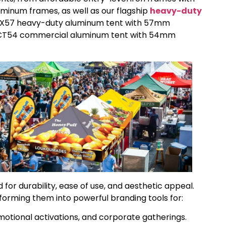
inum frames, as well as our flagship
heavy-duty
 HEX57 heavy-duty aluminum tent with 57mm
OCT54 commercial aluminum tent with 54mm
for durability, ease of use, and aesthetic appeal.
sforming them into powerful branding tools for:
otional activations, and corporate gatherings.