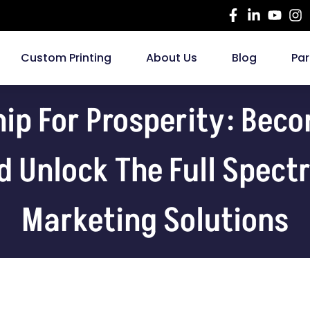
Custom Printing
About Us
Blog
Par
hip For Prosperity: Bec
d Unlock The Full Spec
Marketing Solutions