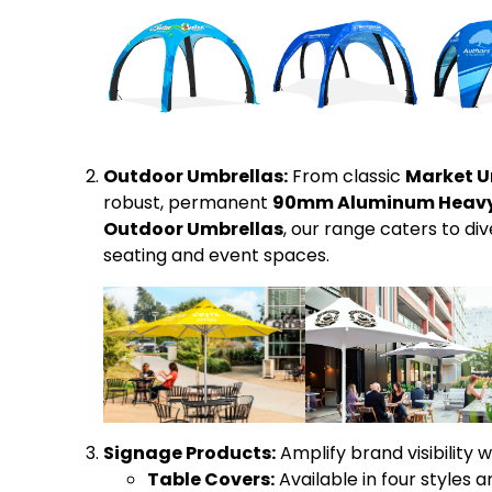
Outdoor Umbrellas:
From classic
Market U
robust, permanent
90mm Aluminum Heavy 
Outdoor Umbrellas
, our range caters to d
seating and event spaces.
Signage Products:
Amplify brand visibility w
Table Covers:
Available in four styles a