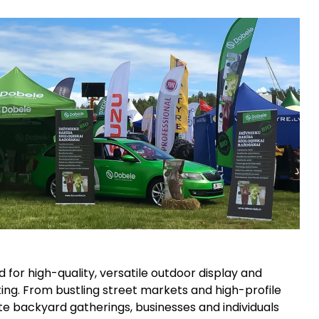
for high-quality, versatile outdoor display and
lating. From bustling street markets and high-profile
te backyard gatherings, businesses and individuals