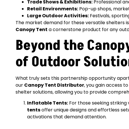
Trade Shows & Exhibitions:
Professional and
Retail Environments:
Pop-up shops, market 
Large Outdoor Activities:
Festivals, sporti
The market demand for these versatile shelters i
Canopy Tent
a cornerstone product for any outd
Beyond the Canopy
of Outdoor Soluti
What truly sets this partnership opportunity apart
our
Canopy Tent Distributor
, you gain access 
shelter solutions, allowing you to provide comprehe
Inflatable Tents:
For those seeking striking
tents
offer unique designs and effortless set
activations that demand attention.