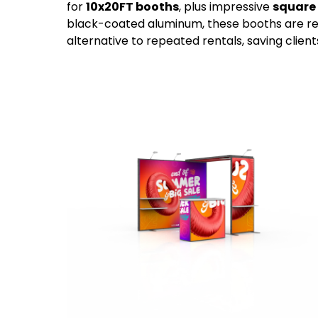
for
10x20FT booths
, plus impressive
square 
black-coated aluminum, these booths are reu
alternative to repeated rentals, saving clien