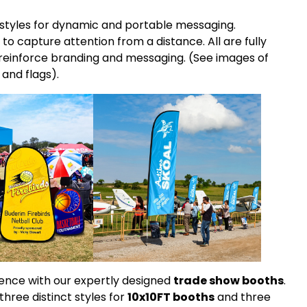
t styles for dynamic and portable messaging.
 to capture attention from a distance. All are fully
reinforce branding and messaging. (See images of
and flags).
sence with our expertly designed
trade show booths
.
three distinct styles for
10x10FT booths
and three