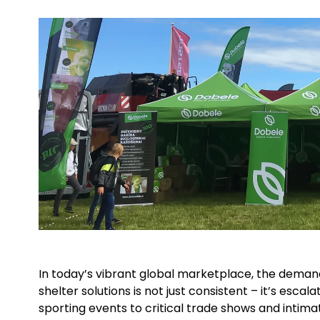
In today’s vibrant global marketplace, the demand 
shelter solutions is not just consistent – it’s esca
sporting events to critical trade shows and intima