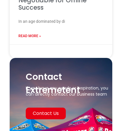
Negotiable for Offline
Success
In an age dominated by di
READ MORE »
24 7 月, 2025
Contact
Extremetent
If you have any needs or inspiration, you
can directly contact our business team
Contact Us