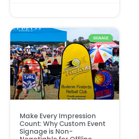
28 7 月, 2025
SIGNAGE
Make Every Impression
Count: Why Custom Event
Signage is Non-