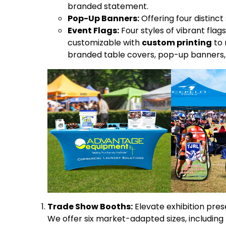
branded statement.
Pop-Up Banners:
Offering four distinc
Event Flags:
Four styles of vibrant flags
customizable with
custom printing
to 
branded table covers, pop-up banners, 
Trade Show Booths:
Elevate exhibition pre
We offer six market-adapted sizes, including 