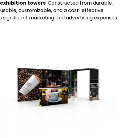
exhibition towers
. Constructed from durable,
sable, customizable, and a cost-effective
ts significant marketing and advertising expenses.