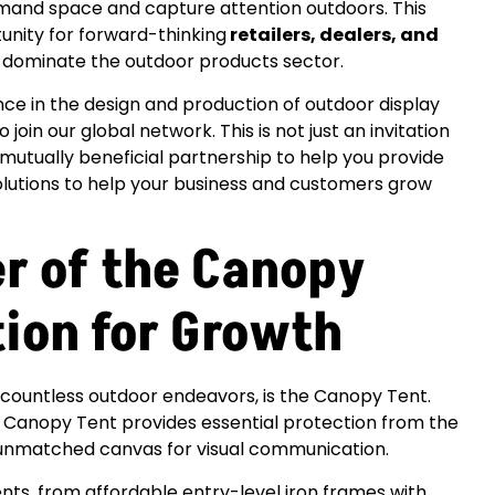
ommand space and capture attention outdoors. This
nity for forward-thinking
retailers, dealers, and
d dominate the outdoor products sector.
ce in the design and production of outdoor display
oin our global network. This is not just an invitation
 mutually beneficial partnership to help you provide
lutions to help your business and customers grow
r of the Canopy
tion for Growth
f countless outdoor endeavors, is the Canopy Tent.
y Canopy Tent provides essential protection from the
 unmatched canvas for visual communication.
ts, from affordable entry-level iron frames with