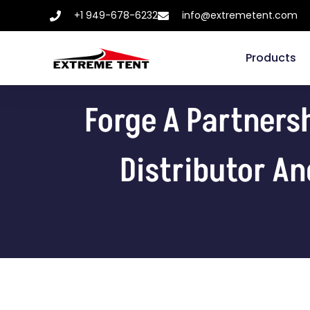
+1 949-678-6232
info@extremetent.com
Products
Forge A Partners
Distributor An