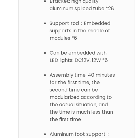
Bracket: high quality
aluminum spliced tube *28
Support rod：Embedded
supports in the middle of
modules *6
Can be embedded with
LED lights: DC12V, 12W *6
Assembly time: 40 minutes
for the first time, the
second time can be
modularized according to
the actual situation, and
the time is much less than
the first time
Aluminum foot support：