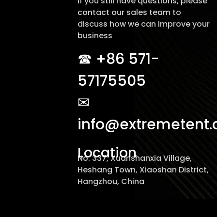
If you still have questions, please
contact our sales team to
discuss how we can improve your
business
☎︎ +86 571-
57175505
✉
info@extremetent
Location
No. 337, Xuanshanxia Village,
Heshang Town, Xiaoshan District,
Hangzhou, China