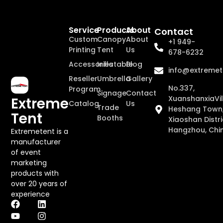
Service
Products
About
Contact
Custom
Canopy
About
+1 949-
Printing
Tent
Us
678-6232
Accessories
Inflatable
Blog
info@extremet
Reseller
Umbrella
Gallery
No.337,
Program
Signage
Contact
XuanshanxiaVil
Extreme
Catalog
Us
Trade
Heshang Town
Tent
Booths
Xiaoshan Distri
Hangzhou, Chi
Extremetent is a
manufacturer
of event
marketing
products with
over 20 years of
experience