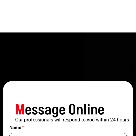
M
essage Online
Our professionals will respond to you within 24 hours
Name
*