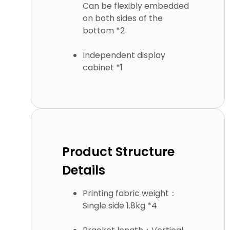
Can be flexibly embedded
on both sides of the
bottom *2
Independent display
cabinet *1
Product Structure
Details
Printing fabric weight：
Single side 1.8kg *4