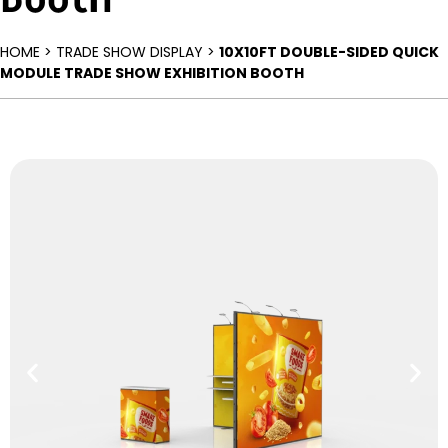
HOME > TRADE SHOW DISPLAY >
10X10FT DOUBLE-SIDED QUICK
MODULE TRADE SHOW EXHIBITION BOOTH