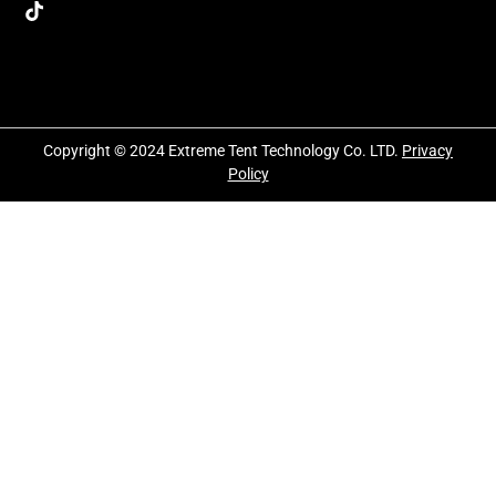
Copyright © 2024 Extreme Tent Technology Co. LTD.
Privacy
Policy