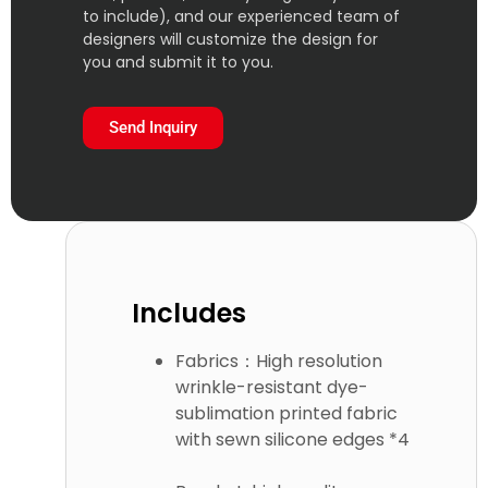
to include), and our experienced team of
designers will customize the design for
you and submit it to you.
Send Inquiry
Includes
Fabrics：High resolution
wrinkle-resistant dye-
sublimation printed fabric
with sewn silicone edges *4