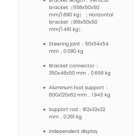
Bracket length：Vertical
bracket（1158x50x50
mm/1.690 kg）；Horizontal
bracket（916x50x50
mm/1.461 kg）
Steering joint：50x54x54
mm，0.090 kg
Bracket connector：
350x46x50 mm，0.659 kg
Aluminum foot support：
600x120x62 mm，1.945 kg
Support rod：912x32x32
mm，0.261 kg
Independent display