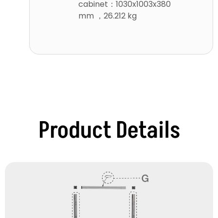
cabinet：1030x1003x380
mm ，26.212 kg
Product Details