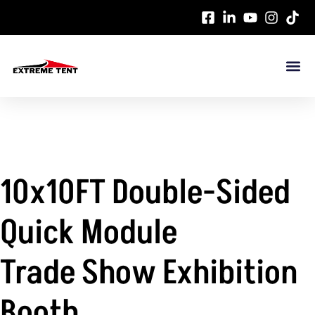
10x10FT Double-Sided
Quick Module
Trade Show Exhibition
Booth