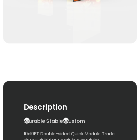
Description
Durable Stable
Custom
10x10FT Double-sided Quick Module Trade