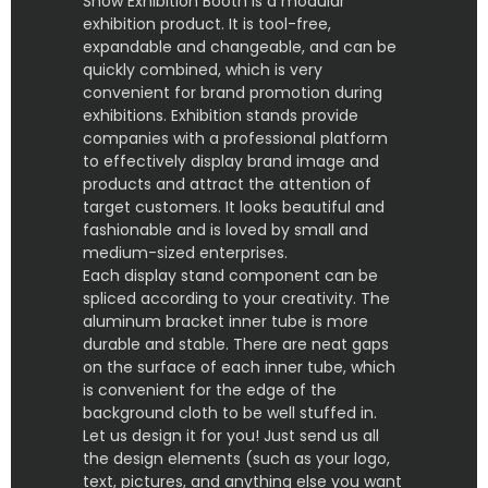
Show Exhibition Booth is a modular
exhibition product. It is tool-free,
expandable and changeable, and can be
quickly combined, which is very
convenient for brand promotion during
exhibitions. Exhibition stands provide
companies with a professional platform
to effectively display brand image and
products and attract the attention of
target customers. It looks beautiful and
fashionable and is loved by small and
medium-sized enterprises.
Each display stand component can be
spliced according to your creativity. The
aluminum bracket inner tube is more
durable and stable. There are neat gaps
on the surface of each inner tube, which
is convenient for the edge of the
background cloth to be well stuffed in.
Let us design it for you! Just send us all
the design elements (such as your logo,
text, pictures, and anything else you want