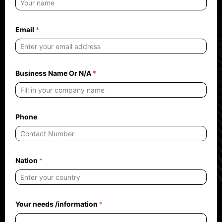
Email
*
Business Name Or N/A
*
Phone
Nation
*
Y
Your needs /information
*
o
u
r