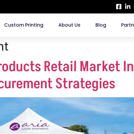
Custom Printing
About Us
Blog
Part
nt
roducts Retail Market I
curement Strategies