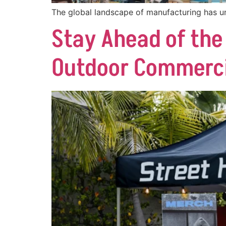
The global landscape of manufacturing has u
Stay Ahead of the
Outdoor Commercia