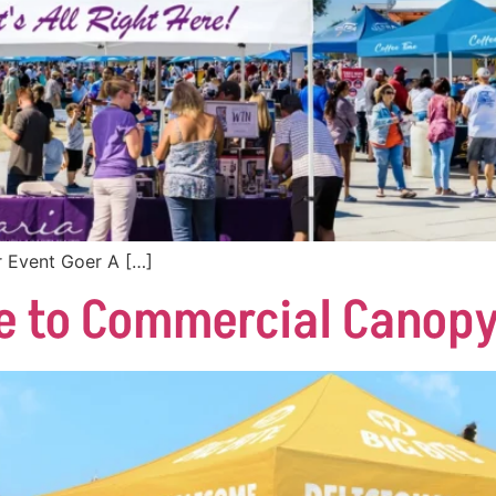
 Event Goer A […]
e to Commercial Canopy