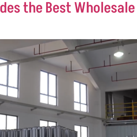
des the Best Wholesale