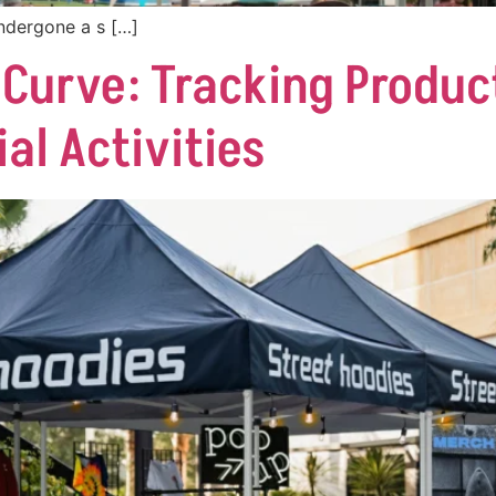
ndergone a s […]
 Curve: Tracking Produc
l Activities