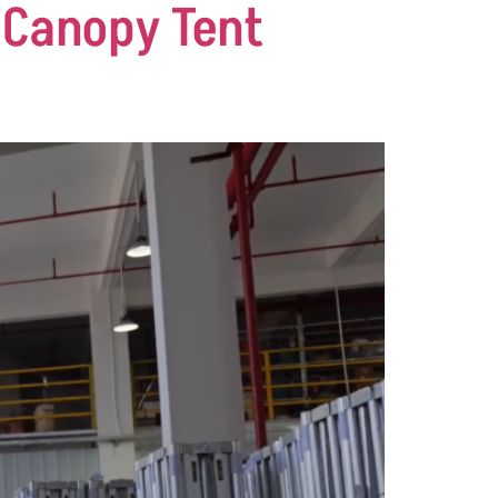
 Canopy Tent