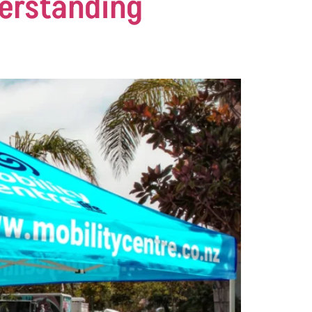
derstanding