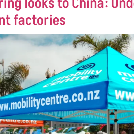
ing looks to China: Un
nt factories