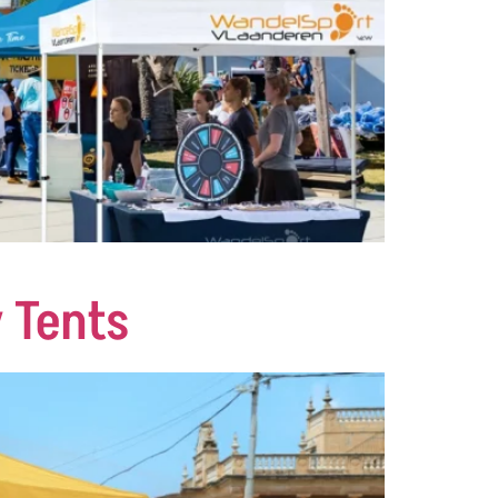
 Tents