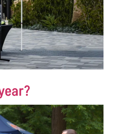
 year?