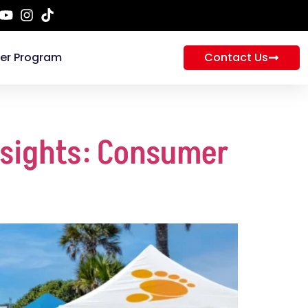
ner Program
Contact Us
nsights: Consumer