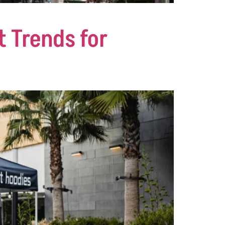
t Trends for