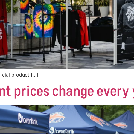
cial product […]
nt prices change every