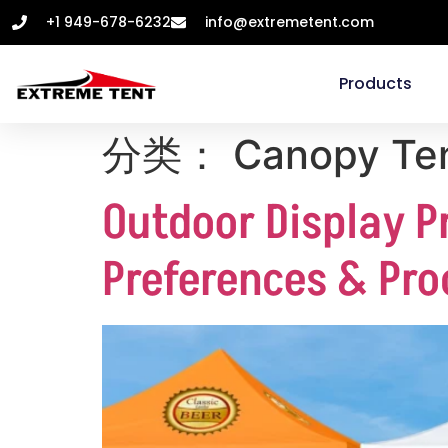
+1 949-678-6232
info@extremetent.com
Products
分类：
Canopy Te
Outdoor Display P
Preferences & Pro