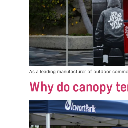
As a leading manufacturer of outdoor commer
Why do canopy te