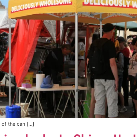
 of the can […]