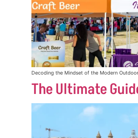
Decoding the Mindset of the Modern Outdoor
The Ultimate Guid