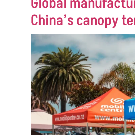
Global manufactur
China’s canopy te