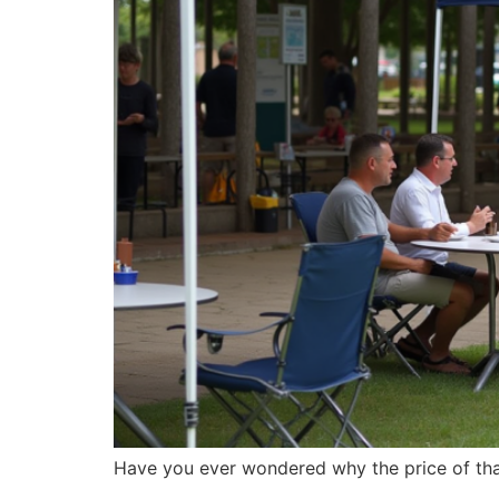
Have you ever wondered why the price of th