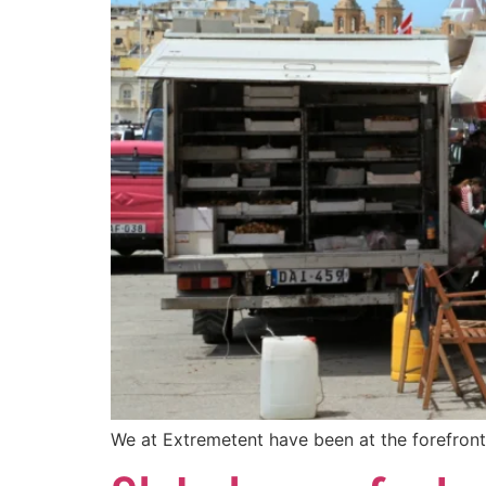
We at Extremetent have been at the forefront