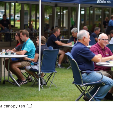
at canopy ten […]