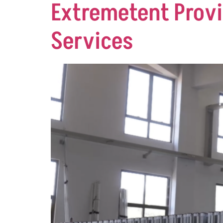
Extremetent Provi
Services