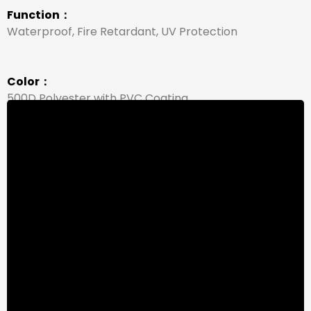
Function：
Waterproof, Fire Retardant, UV Protection
Color：
500D Polyester with PVC Coating