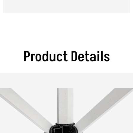
Product Details