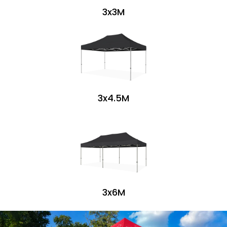
3x3M
3x4.5M
3x6M