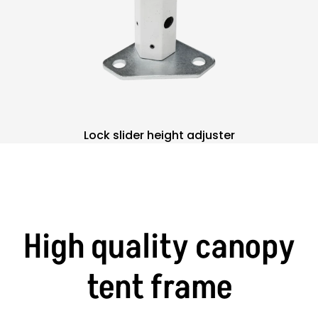
Lock slider height adjuster
High quality canopy
tent frame