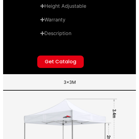
Height Adjustable
Warranty
Description
Get Catalog
3x3M