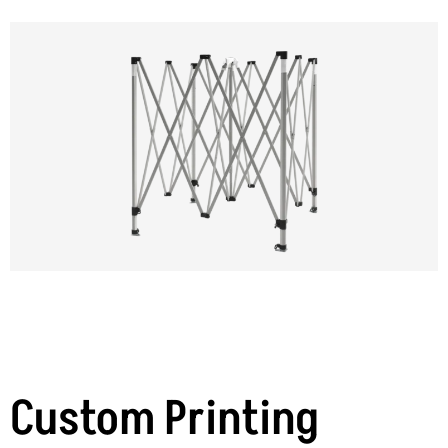
Custom Printing