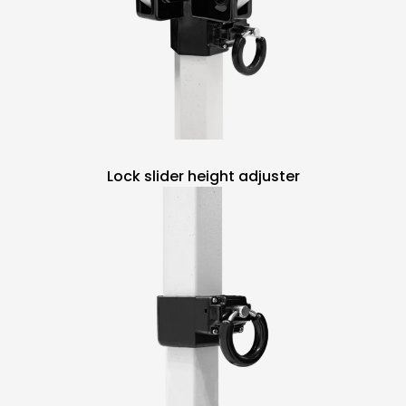
Lock slider height adjuster