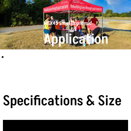
HEX45 Steel Economic
Application
scenarios
Specifications & Size