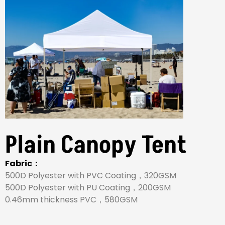
Plain Canopy Tent
Fabric：
500D Polyester with PVC Coating，320GSM
500D Polyester with PU Coating，200GSM
0.46mm thickness PVC，580GSM