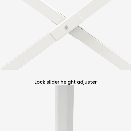
Lock slider height adjuster