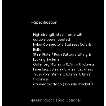
Specification
High strength steel frame with
durable power coated
Nylon Connector / Stainless Nuts &
Bolts
Steel Plate / Push Button / Lifting &
Locking System
Outer Leg: 45mm x 0.7mm thickness
Inner Leg: 36mm x 0.7mm thickness
Truss Pole: 25mm x 12.5mm 0.6mm
thickness
Connector: Nylon ( Double Bracket )
Plain Roof Fabric Optional