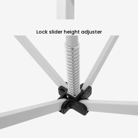
Lock slider height adjuster