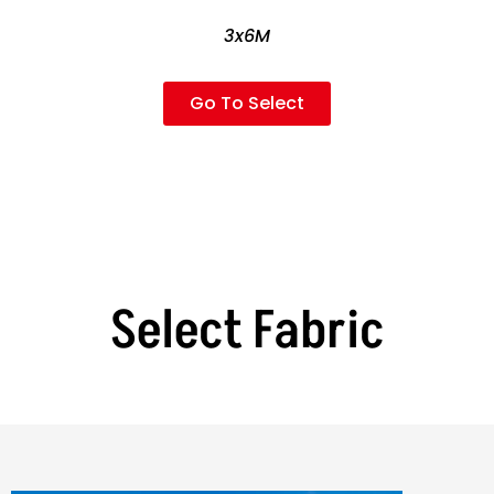
3x6M
Go To Select
Select Fabric