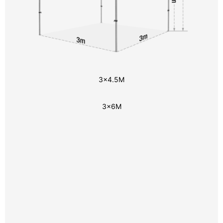
3x4.5M
3x6M