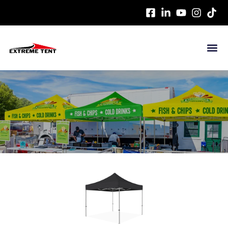
HOME
>
CANOPY TENT
> HEX45 STEEL ECONOMIC