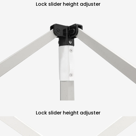
Lock slider height adjuster
Lock slider height adjuster