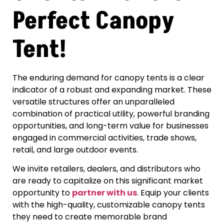
Perfect Canopy
Tent!
The enduring demand for canopy tents is a clear
indicator of a robust and expanding market. These
versatile structures offer an unparalleled
combination of practical utility, powerful branding
opportunities, and long-term value for businesses
engaged in commercial activities, trade shows,
retail, and large outdoor events.
We invite retailers, dealers, and distributors who
are ready to capitalize on this significant market
opportunity to
partner with us
. Equip your clients
with the high-quality, customizable canopy tents
they need to create memorable brand