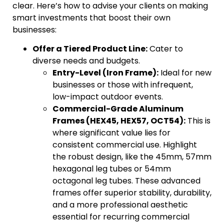
clear. Here’s how to advise your clients on making
smart investments that boost their own
businesses:
Offer a Tiered Product Line:
Cater to
diverse needs and budgets.
Entry-Level (Iron Frame):
Ideal for new
businesses or those with infrequent,
low-impact outdoor events.
Commercial-Grade Aluminum
Frames (HEX45, HEX57, OCT54):
This is
where significant value lies for
consistent commercial use. Highlight
the robust design, like the 45mm, 57mm
hexagonal leg tubes or 54mm
octagonal leg tubes. These advanced
frames offer superior stability, durability,
and a more professional aesthetic
essential for recurring commercial