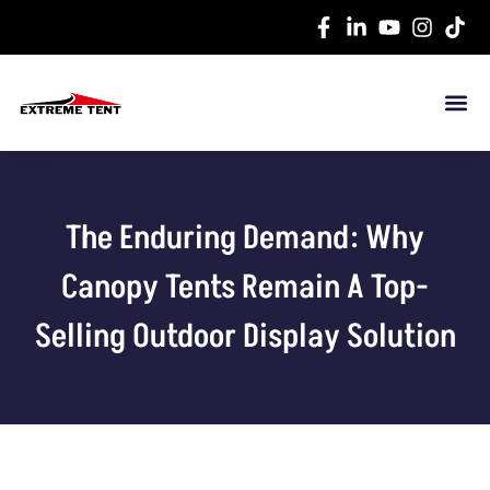
The Enduring Demand: Why
Canopy Tents Remain A Top-
Selling Outdoor Display Solution