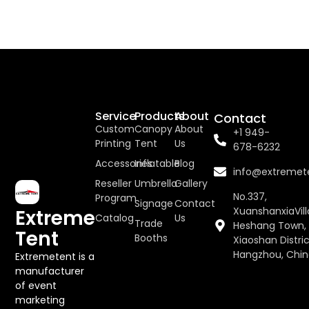
Service
Products
About
Contact
Custom
Canopy
About
+1 949-
Printing
Tent
Us
678-6232
Accessories
Inflatable
Blog
info@extremet
Reseller
Umbrella
Gallery
No.337,
Program
Signage
Contact
XuanshanxiaVill
Extreme
Catalog
Us
Trade
Heshang Town,
Tent
Booths
Xiaoshan Distric
Hangzhou, Chi
Extremetent is a
manufacturer
of event
marketing