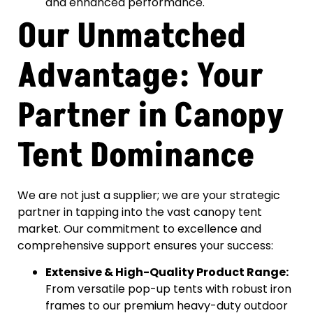
and enhanced performance.
Our Unmatched
Advantage: Your
Partner in Canopy
Tent Dominance
We are not just a supplier; we are your strategic
partner in tapping into the vast canopy tent
market. Our commitment to excellence and
comprehensive support ensures your success:
Extensive & High-Quality Product Range:
From versatile pop-up tents with robust iron
frames to our premium heavy-duty outdoor