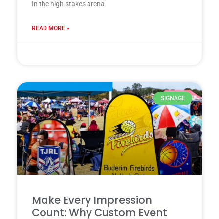
In the high-stakes arena
READ MORE »
28 7 月, 2025
SIGNAGE
Make Every Impression
Count: Why Custom Event