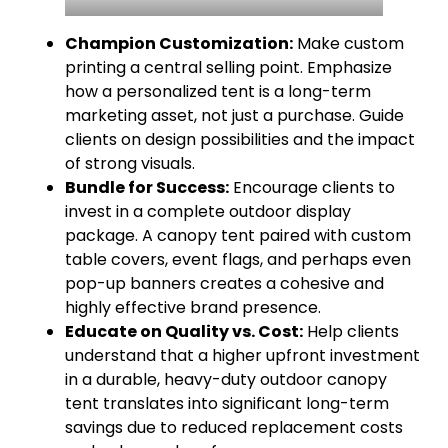
Champion Customization:
Make custom
printing a central selling point. Emphasize
how a personalized tent is a long-term
marketing asset, not just a purchase. Guide
clients on design possibilities and the impact
of strong visuals.
Bundle for Success:
Encourage clients to
invest in a complete outdoor display
package. A canopy tent paired with custom
table covers, event flags, and perhaps even
pop-up banners creates a cohesive and
highly effective brand presence.
Educate on Quality vs. Cost:
Help clients
understand that a higher upfront investment
in a durable, heavy-duty outdoor canopy
tent translates into significant long-term
savings due to reduced replacement costs