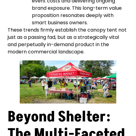
event costs and delivering ongoing
brand exposure. This long-term value
proposition resonates deeply with
smart business owners.
These trends firmly establish the canopy tent not
just as a passing fad, but as a strategically vital
and perpetually in-demand product in the
modern commercial landscape.
Beyond Shelter:
The Multi-Faceted