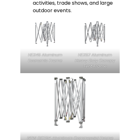
activities, trade shows, and large
outdoor events.
HEX45 Aluminum
HEX57 Aluminum
Economic Frame
Heavy Duty Canopy
Tent Frame
NEW OCT54 Aluminum Commercial Frame