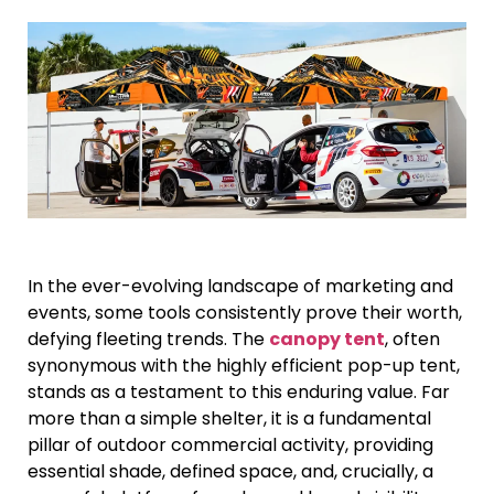
In the ever-evolving landscape of marketing and
events, some tools consistently prove their worth,
defying fleeting trends. The
canopy tent
, often
synonymous with the highly efficient pop-up tent,
stands as a testament to this enduring value. Far
more than a simple shelter, it is a fundamental
pillar of outdoor commercial activity, providing
essential shade, defined space, and, crucially, a