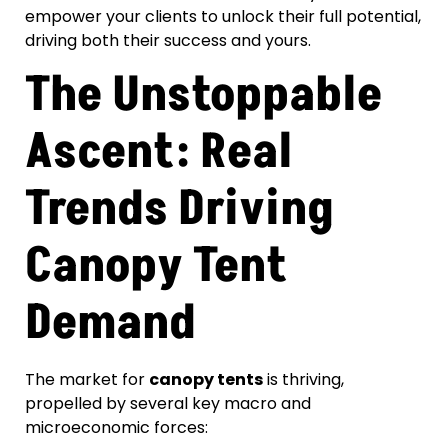
empower your clients to unlock their full potential,
driving both their success and yours.
The Unstoppable
Ascent: Real
Trends Driving
Canopy Tent
Demand
The market for
canopy tents
is thriving,
propelled by several key macro and
microeconomic forces: