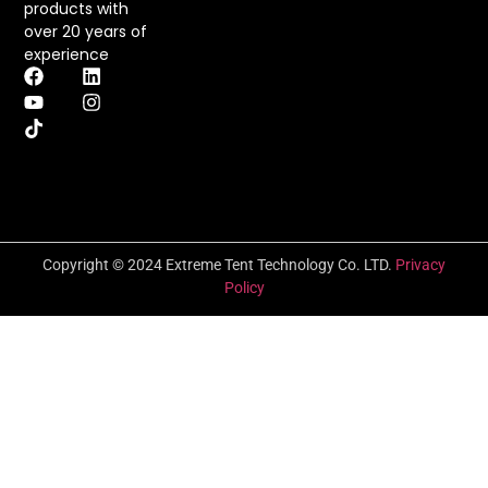
products with
over 20 years of
experience
Copyright © 2024 Extreme Tent Technology Co. LTD.
Privacy
Policy