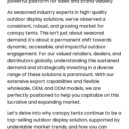
powerful platform for sales and brand visibility.
As seasoned industry experts in high-quality
outdoor display solutions, we’ve observed a
consistent, robust, and growing market for
canopy tents. This isn’t just about seasonal
demand; it’s about a permanent shift towards
dynamic, accessible, and impactful outdoor
engagement. For our valued retailers, dealers, and
distributors globally, understanding this sustained
demand and strategically investing in a diverse
range of these solutions is paramount. With our
extensive export capabilities and flexible
wholesale, OEM, and ODM models, we are
perfectly positioned to help you capitalize on this
lucrative and expanding market.
Let’s delve into why canopy tents continue to be a
top-selling outdoor display solution, supported by
undeniable market trends, and how you can