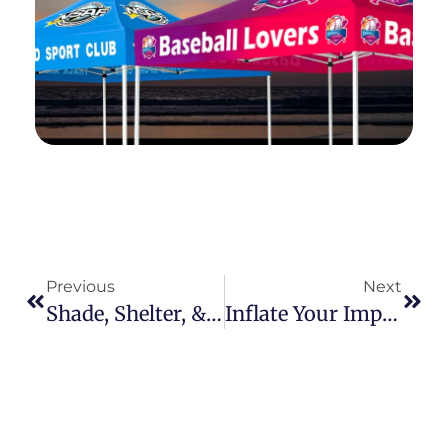
Previous
Next
Shade, Shelter, & Sales: Unlocking The Untapped Potential Of Canopy Tents For Your Clients
Inflate Your Impact: Riding The Wave Of Experiential Marketing With Custom Inflatable Tents