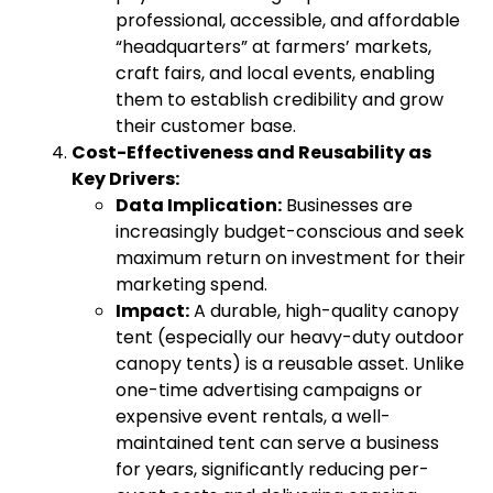
professional, accessible, and affordable
“headquarters” at farmers’ markets,
craft fairs, and local events, enabling
them to establish credibility and grow
their customer base.
Cost-Effectiveness and Reusability as
Key Drivers:
Data Implication:
Businesses are
increasingly budget-conscious and seek
maximum return on investment for their
marketing spend.
Impact:
A durable, high-quality canopy
tent (especially our heavy-duty outdoor
canopy tents) is a reusable asset. Unlike
one-time advertising campaigns or
expensive event rentals, a well-
maintained tent can serve a business
for years, significantly reducing per-