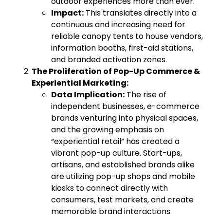
outdoor experiences more than ever.
Impact:
This translates directly into a
continuous and increasing need for
reliable canopy tents to house vendors,
information booths, first-aid stations,
and branded activation zones.
The Proliferation of Pop-Up Commerce &
Experiential Marketing:
Data Implication:
The rise of
independent businesses, e-commerce
brands venturing into physical spaces,
and the growing emphasis on
“experiential retail” has created a
vibrant pop-up culture. Start-ups,
artisans, and established brands alike
are utilizing pop-up shops and mobile
kiosks to connect directly with
consumers, test markets, and create
memorable brand interactions.