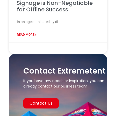
Signage is Non-Negotiable
for Offline Success
In an age dominated by di
READ MORE »
24 7 月, 2025
Contact Extremetent
If you have any needs or inspiration, you can
directly contact our business team
Contact Us