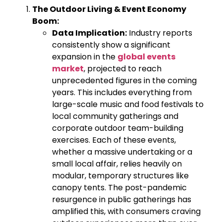
The Outdoor Living & Event Economy
Boom:
Data Implication:
Industry reports
consistently show a significant
expansion in the
global events
market
, projected to reach
unprecedented figures in the coming
years. This includes everything from
large-scale music and food festivals to
local community gatherings and
corporate outdoor team-building
exercises. Each of these events,
whether a massive undertaking or a
small local affair, relies heavily on
modular, temporary structures like
canopy tents. The post-pandemic
resurgence in public gatherings has
amplified this, with consumers craving