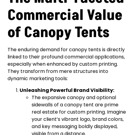
Commercial Value
of Canopy Tents
The enduring demand for canopy tents is directly
linked to their profound commercial applications,
especially when enhanced by custom printing.
They transform from mere structures into
dynamic marketing tools:
Unleashing Powerful Brand Visibility:
The expansive canopy and optional
sidewalls of a canopy tent are prime
real estate for custom printing. Imagine
your client’s vibrant logo, brand colors,
and key messaging boldly displayed,
visible from a distance.