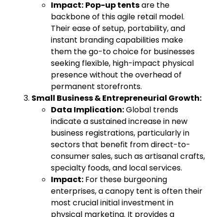
Impact:
Pop-up tents
are the
backbone of this agile retail model.
Their ease of setup, portability, and
instant branding capabilities make
them the go-to choice for businesses
seeking flexible, high-impact physical
presence without the overhead of
permanent storefronts.
Small Business & Entrepreneurial Growth:
Data Implication:
Global trends
indicate a sustained increase in new
business registrations, particularly in
sectors that benefit from direct-to-
consumer sales, such as artisanal crafts,
specialty foods, and local services.
Impact:
For these burgeoning
enterprises, a canopy tent is often their
most crucial initial investment in
physical marketing. It provides a