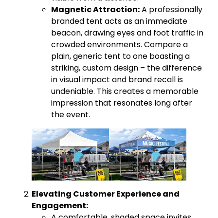
Magnetic Attraction:
A professionally
branded tent acts as an immediate
beacon, drawing eyes and foot traffic in
crowded environments. Compare a
plain, generic tent to one boasting a
striking, custom design – the difference
in visual impact and brand recall is
undeniable. This creates a memorable
impression that resonates long after
the event.
Elevating Customer Experience and
Engagement:
A comfortable, shaded space invites