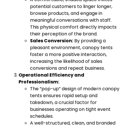
potential customers to linger longer,
browse products, and engage in
meaningful conversations with staff.
This physical comfort directly impacts
their perception of the brand.
Sales Conversion:
By providing a
pleasant environment, canopy tents
foster a more positive interaction,
increasing the likelihood of sales
conversions and repeat business.
Operational Efficiency and
Professionalism:
The “pop-up” design of modern canopy
tents ensures rapid setup and
takedown, a crucial factor for
businesses operating on tight event
schedules.
A well-structured, clean, and branded