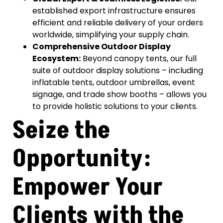
established export infrastructure ensures
efficient and reliable delivery of your orders
worldwide, simplifying your supply chain.
Comprehensive Outdoor Display
Ecosystem:
Beyond canopy tents, our full
suite of outdoor display solutions – including
inflatable tents, outdoor umbrellas, event
signage, and trade show booths – allows you
to provide holistic solutions to your clients.
Seize the
Opportunity:
Empower Your
Clients with the