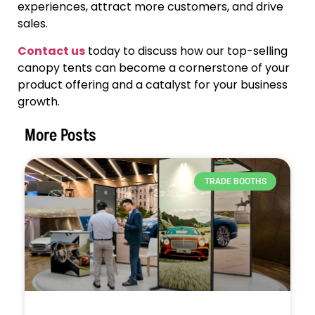
experiences, attract more customers, and drive
sales.
Contact us
today to discuss how our top-selling
canopy tents can become a cornerstone of your
product offering and a catalyst for your business
growth.
More Posts
TRADE BOOTHS