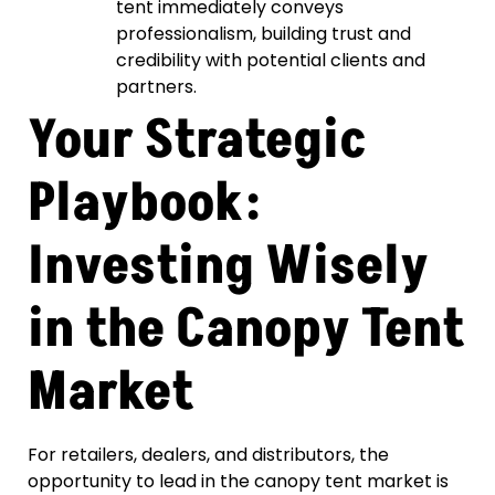
tent immediately conveys
professionalism, building trust and
credibility with potential clients and
partners.
Your Strategic
Playbook:
Investing Wisely
in the Canopy Tent
Market
For retailers, dealers, and distributors, the
opportunity to lead in the canopy tent market is