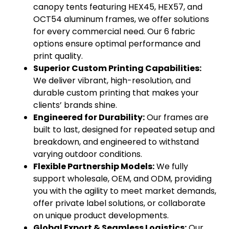
canopy tents featuring HEX45, HEX57, and
OCT54 aluminum frames, we offer solutions
for every commercial need. Our 6 fabric
options ensure optimal performance and
print quality.
Superior Custom Printing Capabilities:
We deliver vibrant, high-resolution, and
durable custom printing that makes your
clients’ brands shine.
Engineered for Durability:
Our frames are
built to last, designed for repeated setup and
breakdown, and engineered to withstand
varying outdoor conditions.
Flexible Partnership Models:
We fully
support wholesale, OEM, and ODM, providing
you with the agility to meet market demands,
offer private label solutions, or collaborate
on unique product developments.
Global Export & Seamless Logistics:
Our