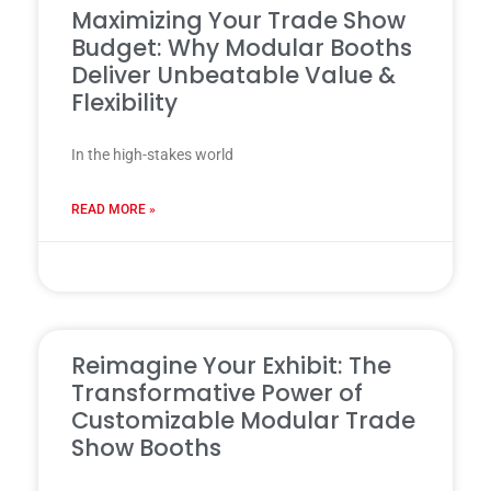
Maximizing Your Trade Show
Budget: Why Modular Booths
Deliver Unbeatable Value &
Flexibility
In the high-stakes world
READ MORE »
31 7 月, 2025
Reimagine Your Exhibit: The
Transformative Power of
Customizable Modular Trade
Show Booths