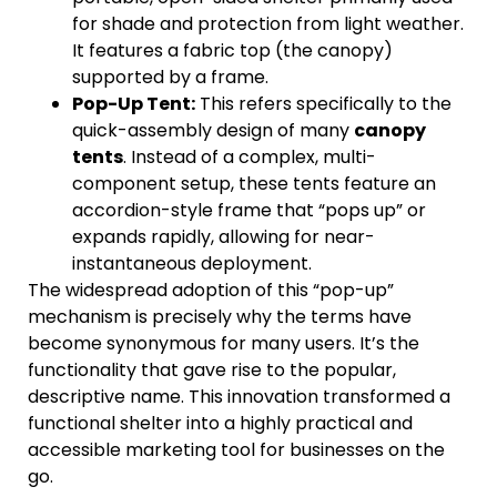
for shade and protection from light weather.
It features a fabric top (the canopy)
supported by a frame.
Pop-Up Tent:
This refers specifically to the
quick-assembly design of many
canopy
tents
. Instead of a complex, multi-
component setup, these tents feature an
accordion-style frame that “pops up” or
expands rapidly, allowing for near-
instantaneous deployment.
The widespread adoption of this “pop-up”
mechanism is precisely why the terms have
become synonymous for many users. It’s the
functionality that gave rise to the popular,
descriptive name. This innovation transformed a
functional shelter into a highly practical and
accessible marketing tool for businesses on the
go.