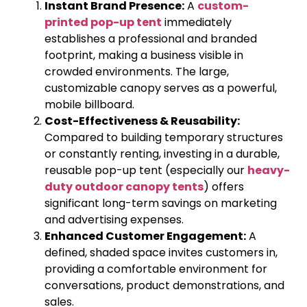
Instant Brand Presence:
A
custom-
printed pop-up tent
immediately
establishes a professional and branded
footprint, making a business visible in
crowded environments. The large,
customizable canopy serves as a powerful,
mobile billboard.
Cost-Effectiveness & Reusability:
Compared to building temporary structures
or constantly renting, investing in a durable,
reusable pop-up tent (especially our
heavy-
duty outdoor canopy tents
) offers
significant long-term savings on marketing
and advertising expenses.
Enhanced Customer Engagement:
A
defined, shaded space invites customers in,
providing a comfortable environment for
conversations, product demonstrations, and
sales.