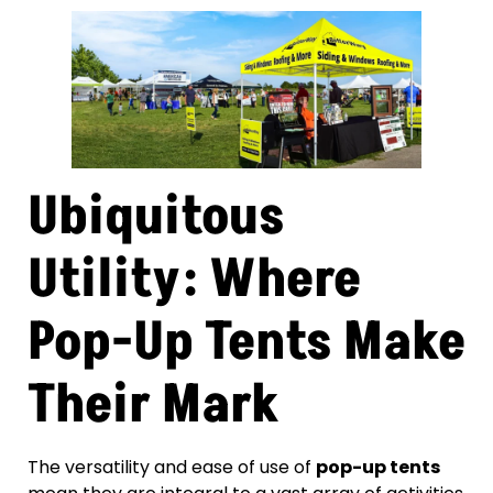
Ubiquitous
Utility: Where
Pop-Up Tents Make
Their Mark
The versatility and ease of use of
pop-up tents