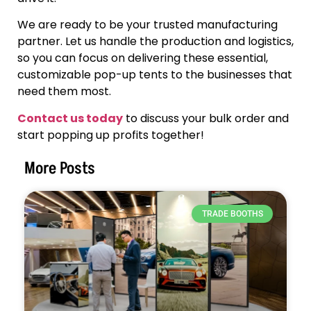
We are ready to be your trusted manufacturing
partner. Let us handle the production and logistics,
so you can focus on delivering these essential,
customizable pop-up tents to the businesses that
need them most.
Contact us today
to discuss your bulk order and
start popping up profits together!
More Posts
TRADE BOOTHS