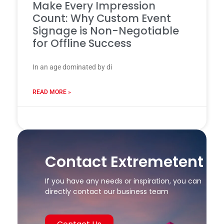
Make Every Impression
Count: Why Custom Event
Signage is Non-Negotiable
for Offline Success
In an age dominated by di
READ MORE »
24 7 月, 2025
Contact Extremetent
If you have any needs or inspiration, you can
directly contact our business team