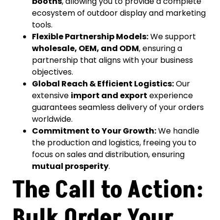
booths
, allowing you to provide a complete
ecosystem of outdoor display and marketing
tools.
Flexible Partnership Models:
We support
wholesale, OEM, and ODM
, ensuring a
partnership that aligns with your business
objectives.
Global Reach & Efficient Logistics:
Our
extensive
import and export
experience
guarantees seamless delivery of your orders
worldwide.
Commitment to Your Growth:
We handle
the production and logistics, freeing you to
focus on sales and distribution, ensuring
mutual prosperity
.
The Call to Action:
Bulk Order Your