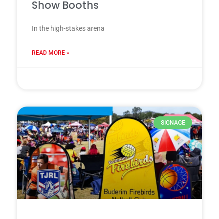
Show Booths
In the high-stakes arena
READ MORE »
28 7 月, 2025
SIGNAGE