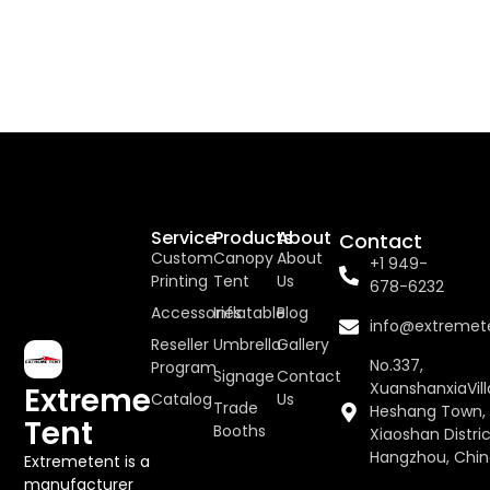
Service
Products
About
Contact
Custom
Canopy
About
+1 949-
Printing
Tent
Us
678-6232
Accessories
Inflatable
Blog
info@extremet
Reseller
Umbrella
Gallery
No.337,
Program
Signage
Contact
XuanshanxiaVill
Extreme
Catalog
Us
Trade
Heshang Town,
Tent
Booths
Xiaoshan Distric
Hangzhou, Chi
Extremetent is a
manufacturer