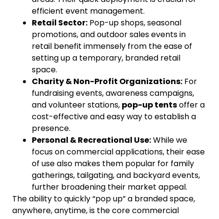
efficient event management.
Retail Sector:
Pop-up shops, seasonal
promotions, and outdoor sales events in
retail benefit immensely from the ease of
setting up a temporary, branded retail
space.
Charity & Non-Profit Organizations:
For
fundraising events, awareness campaigns,
and volunteer stations,
pop-up tents
offer a
cost-effective and easy way to establish a
presence.
Personal & Recreational Use:
While we
focus on commercial applications, their ease
of use also makes them popular for family
gatherings, tailgating, and backyard events,
further broadening their market appeal.
The ability to quickly “pop up” a branded space,
anywhere, anytime, is the core commercial