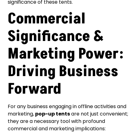
significance of these tents.
Commercial
Significance &
Marketing Power:
Driving Business
Forward
For any business engaging in offline activities and
marketing,
pop-up tents
are not just convenient;
they are a necessary tool with profound
commercial and marketing implications: