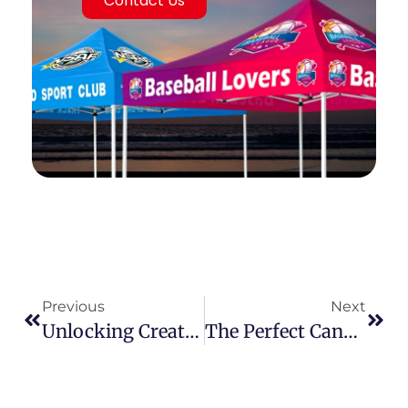
Contact Us
Previous
Next
Unlocking Creativity & ROI: The Power Of Modular Custom Trade Show Booths
The Perfect Canopy Tent: Your Expert Guide To Smart Selection