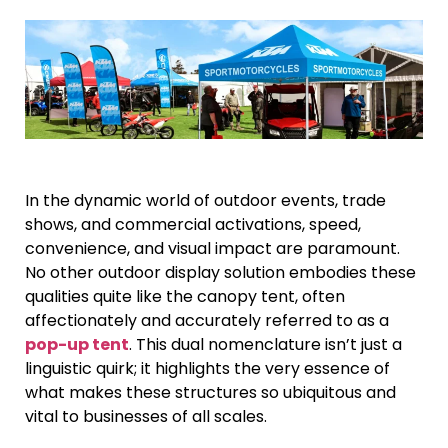
In the dynamic world of outdoor events, trade
shows, and commercial activations, speed,
convenience, and visual impact are paramount.
No other outdoor display solution embodies these
qualities quite like the canopy tent, often
affectionately and accurately referred to as a
pop-up tent
. This dual nomenclature isn’t just a
linguistic quirk; it highlights the very essence of
what makes these structures so ubiquitous and
vital to businesses of all scales.