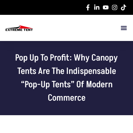
Pop Up To Profit: Why Canopy
Tents Are The Indispensable
“Pop-Up Tents” Of Modern
Commerce