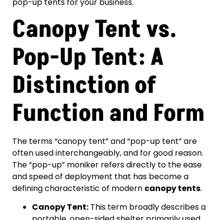
pop-up tents for your business.
Canopy Tent vs.
Pop-Up Tent: A
Distinction of
Function and Form
The terms “canopy tent” and “pop-up tent” are
often used interchangeably, and for good reason.
The “pop-up” moniker refers directly to the ease
and speed of deployment that has become a
defining characteristic of modern
canopy tents
.
Canopy Tent:
This term broadly describes a
portable, open-sided shelter primarily used