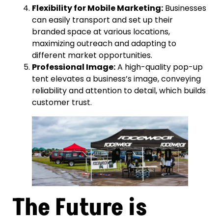
Flexibility for Mobile Marketing:
Businesses
can easily transport and set up their
branded space at various locations,
maximizing outreach and adapting to
different market opportunities.
Professional Image:
A high-quality pop-up
tent elevates a business’s image, conveying
reliability and attention to detail, which builds
customer trust.
The Future is