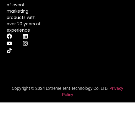
of event
marketing
products with
over 20 years of
experience
Copyright © 2024 Extreme Tent Technology Co. LTD.
Privacy
Policy