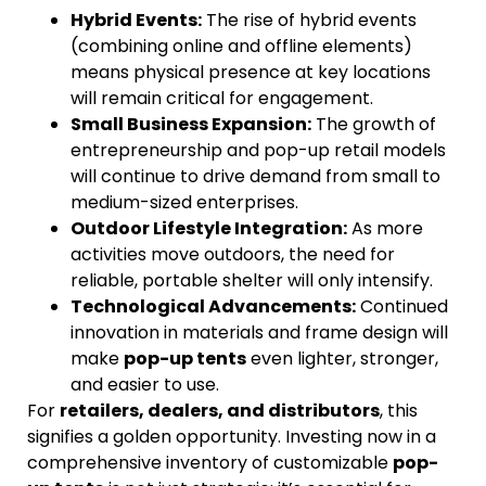
Hybrid Events:
The rise of hybrid events
(combining online and offline elements)
means physical presence at key locations
will remain critical for engagement.
Small Business Expansion:
The growth of
entrepreneurship and pop-up retail models
will continue to drive demand from small to
medium-sized enterprises.
Outdoor Lifestyle Integration:
As more
activities move outdoors, the need for
reliable, portable shelter will only intensify.
Technological Advancements:
Continued
innovation in materials and frame design will
make
pop-up tents
even lighter, stronger,
and easier to use.
For
retailers, dealers, and distributors
, this
signifies a golden opportunity. Investing now in a
comprehensive inventory of customizable
pop-