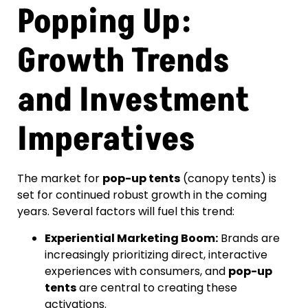
Popping Up:
Growth Trends
and Investment
Imperatives
The market for
pop-up tents
(canopy tents) is
set for continued robust growth in the coming
years. Several factors will fuel this trend:
Experiential Marketing Boom:
Brands are
increasingly prioritizing direct, interactive
experiences with consumers, and
pop-up
tents
are central to creating these
activations.