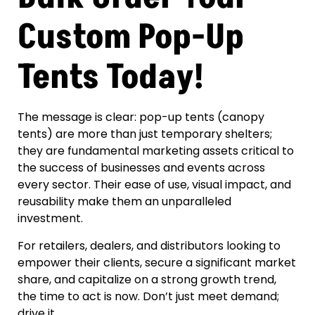
Custom Pop-Up
Tents Today!
The message is clear: pop-up tents (canopy
tents) are more than just temporary shelters;
they are fundamental marketing assets critical to
the success of businesses and events across
every sector. Their ease of use, visual impact, and
reusability make them an unparalleled
investment.
For retailers, dealers, and distributors looking to
empower their clients, secure a significant market
share, and capitalize on a strong growth trend,
the time to act is now. Don’t just meet demand;
drive it.