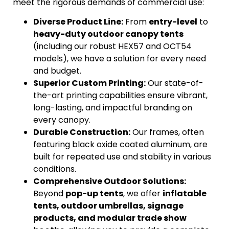
meet the rigorous demands of commercial use:
Diverse Product Line:
From
entry-level
to
heavy-duty outdoor canopy tents
(including our robust HEX57 and OCT54
models), we have a solution for every need
and budget.
Superior Custom Printing:
Our state-of-
the-art printing capabilities ensure vibrant,
long-lasting, and impactful branding on
every canopy.
Durable Construction:
Our frames, often
featuring black oxide coated aluminum, are
built for repeated use and stability in various
conditions.
Comprehensive Outdoor Solutions:
Beyond
pop-up tents
, we offer
inflatable
tents, outdoor umbrellas, signage
products, and modular trade show