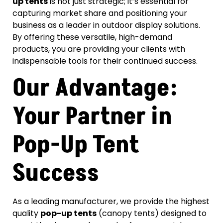
up tents
is not just strategic; it’s essential for
capturing market share and positioning your
business as a leader in outdoor display solutions.
By offering these versatile, high-demand
products, you are providing your clients with
indispensable tools for their continued success.
Our Advantage:
Your Partner in
Pop-Up Tent
Success
As a leading manufacturer, we provide the highest
quality
pop-up tents
(canopy tents) designed to