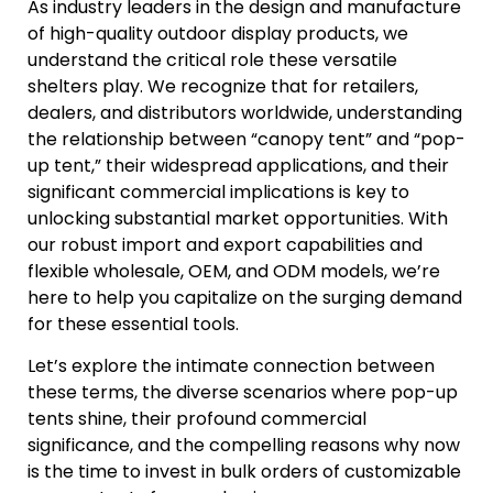
As industry leaders in the design and manufacture
of high-quality outdoor display products, we
understand the critical role these versatile
shelters play. We recognize that for retailers,
dealers, and distributors worldwide, understanding
the relationship between “canopy tent” and “pop-
up tent,” their widespread applications, and their
significant commercial implications is key to
unlocking substantial market opportunities. With
our robust import and export capabilities and
flexible wholesale, OEM, and ODM models, we’re
here to help you capitalize on the surging demand
for these essential tools.
Let’s explore the intimate connection between
these terms, the diverse scenarios where pop-up
tents shine, their profound commercial
significance, and the compelling reasons why now
is the time to invest in bulk orders of customizable