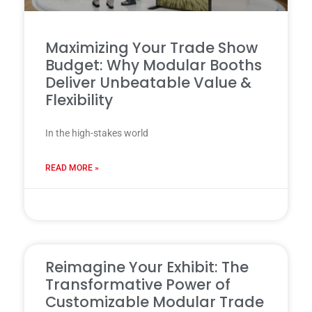
Maximizing Your Trade Show
Budget: Why Modular Booths
Deliver Unbeatable Value &
Flexibility
In the high-stakes world
READ MORE »
31 7 月, 2025
Reimagine Your Exhibit: The
Transformative Power of
Customizable Modular Trade