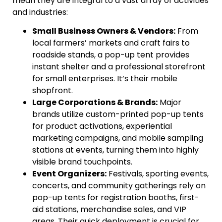
mean they are integral to a vast array of activities
and industries:
Small Business Owners & Vendors:
From
local farmers’ markets and craft fairs to
roadside stands, a pop-up tent provides
instant shelter and a professional storefront
for small enterprises. It’s their mobile
shopfront.
Large Corporations & Brands:
Major
brands utilize custom-printed pop-up tents
for product activations, experiential
marketing campaigns, and mobile sampling
stations at events, turning them into highly
visible brand touchpoints.
Event Organizers:
Festivals, sporting events,
concerts, and community gatherings rely on
pop-up tents for registration booths, first-
aid stations, merchandise sales, and VIP
areas. Their quick deployment is crucial for