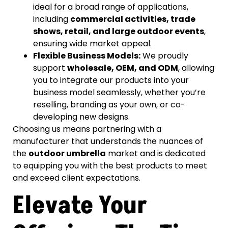
ideal for a broad range of applications,
including
commercial activities, trade
shows, retail, and large outdoor events
,
ensuring wide market appeal.
Flexible Business Models:
We proudly
support
wholesale, OEM, and ODM
, allowing
you to integrate our products into your
business model seamlessly, whether you’re
reselling, branding as your own, or co-
developing new designs.
Choosing us means partnering with a
manufacturer that understands the nuances of
the
outdoor umbrella
market and is dedicated
to equipping you with the best products to meet
and exceed client expectations.
Elevate Your