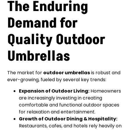
The Enduring
Demand for
Quality Outdoor
Umbrellas
The market for
outdoor umbrellas
is robust and
ever-growing, fueled by several key trends:
Expansion of Outdoor Living:
Homeowners
are increasingly investing in creating
comfortable and functional outdoor spaces
for relaxation and entertainment.
Growth of Outdoor Dining & Hospitality:
Restaurants, cafes, and hotels rely heavily on