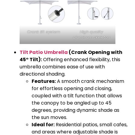
Crank lift system
High quality
aluminum skeleton
Tilt Patio Umbrella
(Crank Opening with
45° Tilt):
Offering enhanced flexibility, this
umbrella combines ease of use with
directional shading.
Features:
A smooth crank mechanism
for effortless opening and closing,
coupled with a tilt function that allows
the canopy to be angled up to 45
degrees, providing dynamic shade as
the sun moves.
Ideal for:
Residential patios, small cafes,
and areas where adjustable shade is