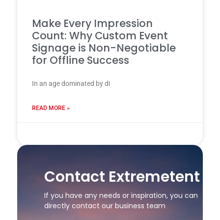
Make Every Impression
Count: Why Custom Event
Signage is Non-Negotiable
for Offline Success
In an age dominated by di
READ MORE »
24 7 月, 2025
Contact Extremetent
If you have any needs or inspiration, you can
directly contact our business team