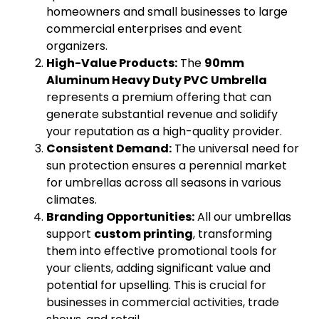
homeowners and small businesses to large
commercial enterprises and event
organizers.
High-Value Products:
The
90mm
Aluminum Heavy Duty PVC Umbrella
represents a premium offering that can
generate substantial revenue and solidify
your reputation as a high-quality provider.
Consistent Demand:
The universal need for
sun protection ensures a perennial market
for umbrellas across all seasons in various
climates.
Branding Opportunities:
All our umbrellas
support
custom printing
, transforming
them into effective promotional tools for
your clients, adding significant value and
potential for upselling. This is crucial for
businesses in commercial activities, trade