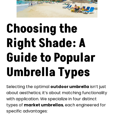
Choosing the
Right Shade: A
Guide to Popular
Umbrella Types
Selecting the optimal
outdoor umbrella
isn’t just
about aesthetics; it’s about matching functionality
with application. We specialize in four distinct
types of
market umbrellas
, each engineered for
specific advantages: