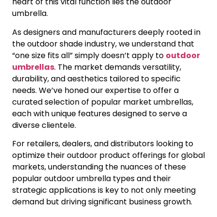
heart of this vital function lies the outdoor
umbrella.
As designers and manufacturers deeply rooted in
the outdoor shade industry, we understand that
“one size fits all” simply doesn’t apply to
outdoor
umbrellas
. The market demands versatility,
durability, and aesthetics tailored to specific
needs. We’ve honed our expertise to offer a
curated selection of popular market umbrellas,
each with unique features designed to serve a
diverse clientele.
For retailers, dealers, and distributors looking to
optimize their outdoor product offerings for global
markets, understanding the nuances of these
popular outdoor umbrella types and their
strategic applications is key to not only meeting
demand but driving significant business growth.