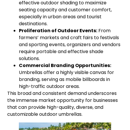
effective outdoor shading to maximize
seating capacity and customer comfort,
especially in urban areas and tourist
destinations.
Proliferation of Outdoor Events:
From
farmers’ markets and craft fairs to festivals
and sporting events, organizers and vendors
require portable and effective shade
solutions.
Commercial Branding Opportunities:
Umbrellas offer a highly visible canvas for
branding, serving as mobile billboards in
high-traffic outdoor areas.
This broad and consistent demand underscores
the immense market opportunity for businesses
that can provide high-quality, diverse, and
customizable outdoor umbrellas.