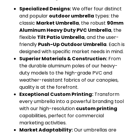
Specialized Designs:
We offer four distinct
and popular
outdoor umbrella
types: the
classic
Market Umbrella
, the robust
90mm
Aluminum Heavy Duty PVC Umbrella
, the
flexible
Tilt Patio Umbrella
, and the user-
friendly
Push-Up Outdoor Umbrella
. Each is
designed with specific market needs in mind.
Superior Materials & Construction:
From
the durable aluminum poles of our heavy-
duty models to the high-grade PVC and
weather-resistant fabrics of our canopies,
quality is at the forefront.
Exceptional Custom Printing:
Transform
every umbrella into a powerful branding tool
with our high-resolution
custom printing
capabilities, perfect for commercial
marketing activities.
Market Adaptability:
Our umbrellas are