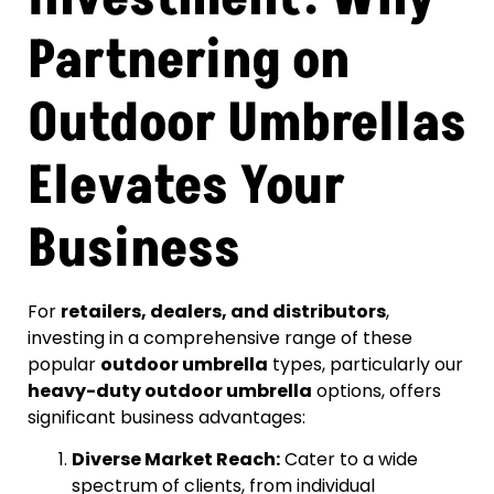
Partnering on
Outdoor Umbrellas
Elevates Your
Business
For
retailers, dealers, and distributors
,
investing in a comprehensive range of these
popular
outdoor umbrella
types, particularly our
heavy-duty outdoor umbrella
options, offers
significant business advantages:
Diverse Market Reach:
Cater to a wide
spectrum of clients, from individual