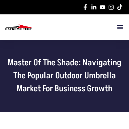
Master Of The Shade: Navigating
The Popular Outdoor Umbrella
Market For Business Growth