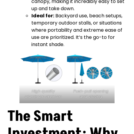
canopy, making it incredibly easy to set
up and take down.
Ideal for:
Backyard use, beach setups,
temporary outdoor stalls, or situations
where portability and extreme ease of
use are prioritized. It’s the go-to for
instant shade.
High quality
Push-pull opening
aluminum skeleton
and closing
The Smart
Investment: Why