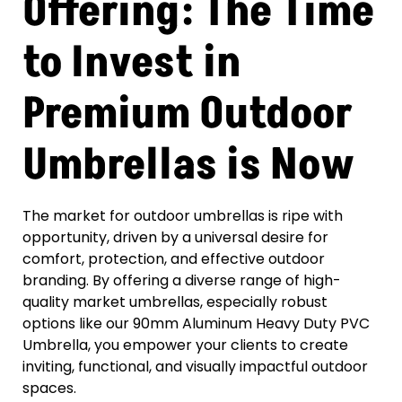
Offering: The Time
to Invest in
Premium Outdoor
Umbrellas is Now
The market for outdoor umbrellas is ripe with
opportunity, driven by a universal desire for
comfort, protection, and effective outdoor
branding. By offering a diverse range of high-
quality market umbrellas, especially robust
options like our 90mm Aluminum Heavy Duty PVC
Umbrella, you empower your clients to create
inviting, functional, and visually impactful outdoor
spaces.