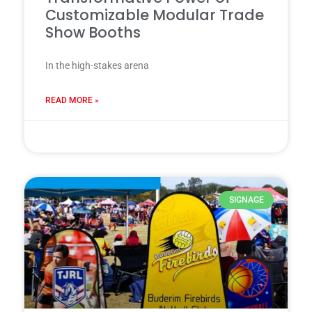
Customizable Modular Trade
Show Booths
In the high-stakes arena
READ MORE »
28 7 月, 2025
SIGNAGE