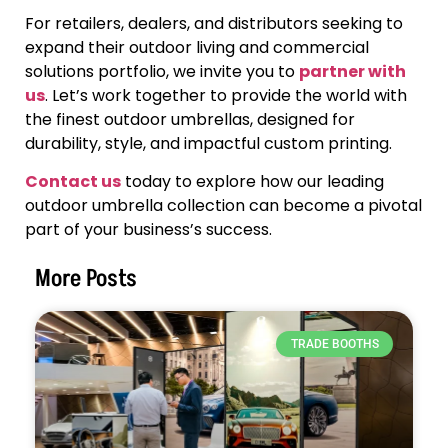
For retailers, dealers, and distributors seeking to
expand their outdoor living and commercial
solutions portfolio, we invite you to
partner with
us
. Let’s work together to provide the world with
the finest outdoor umbrellas, designed for
durability, style, and impactful custom printing.
Contact us
today to explore how our leading
outdoor umbrella collection can become a pivotal
part of your business’s success.
More Posts
TRADE BOOTHS