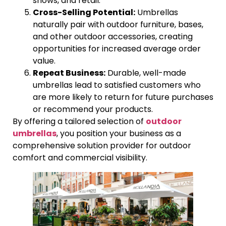
shows, and retail.
Cross-Selling Potential:
Umbrellas
naturally pair with outdoor furniture, bases,
and other outdoor accessories, creating
opportunities for increased average order
value.
Repeat Business:
Durable, well-made
umbrellas lead to satisfied customers who
are more likely to return for future purchases
or recommend your products.
By offering a tailored selection of
outdoor
umbrellas
, you position your business as a
comprehensive solution provider for outdoor
comfort and commercial visibility.