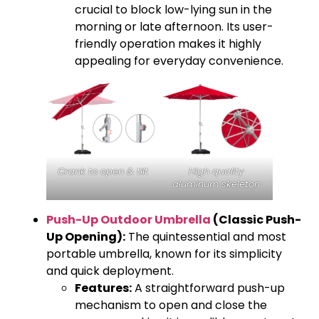
crucial to block low-lying sun in the
morning or late afternoon. Its user-
friendly operation makes it highly
appealing for everyday convenience.
Crank to open & tilt
High quality
aluminum skeleton
Push-Up Outdoor Umbrella
(Classic Push-
Up Opening):
The quintessential and most
portable umbrella, known for its simplicity
and quick deployment.
Features:
A straightforward push-up
mechanism to open and close the