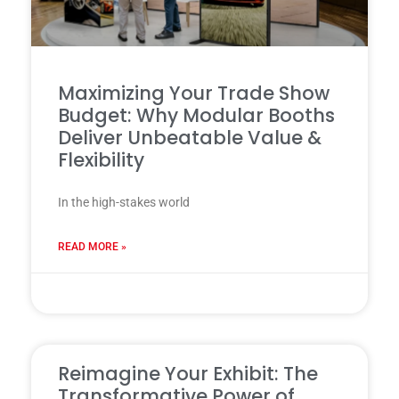
Maximizing Your Trade Show
Budget: Why Modular Booths
Deliver Unbeatable Value &
Flexibility
In the high-stakes world
READ MORE »
31 7 月, 2025
Reimagine Your Exhibit: The
Transformative Power of