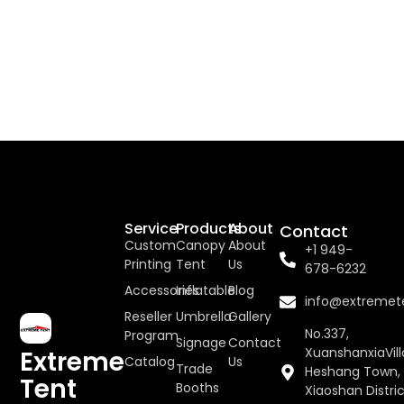
Service
Products
About
Contact
Custom
Canopy
About
+1 949-
Printing
Tent
Us
678-6232
Accessories
Inflatable
Blog
info@extremet
Reseller
Umbrella
Gallery
No.337,
Program
Signage
Contact
XuanshanxiaVill
Extreme
Catalog
Us
Trade
Heshang Town,
Tent
Booths
Xiaoshan Distric