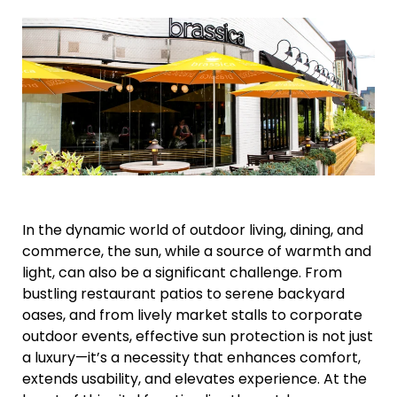
In the dynamic world of outdoor living, dining, and
commerce, the sun, while a source of warmth and
light, can also be a significant challenge. From
bustling restaurant patios to serene backyard
oases, and from lively market stalls to corporate
outdoor events, effective sun protection is not just
a luxury—it’s a necessity that enhances comfort,
extends usability, and elevates experience. At the