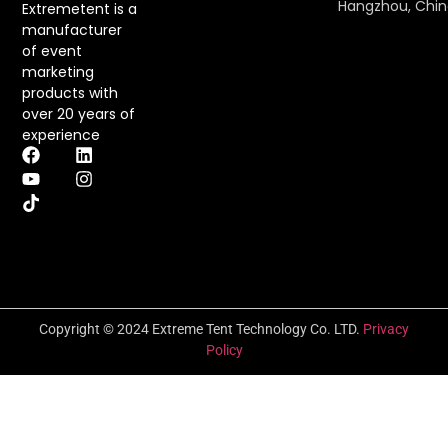
Hangzhou, Chi
Extremetent is a
manufacturer
of event
marketing
products with
over 20 years of
experience
Copyright © 2024 Extreme Tent Technology Co. LTD.
Privacy
Policy