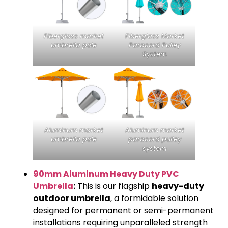
Fiberglass market
Fiberglass Market
umbrella pole
Paracord Pulley
System
Aluminum market
Aluminum market
umbrella pole
paracord pulley
system
90mm Aluminum Heavy Duty PVC
Umbrella
:
This is our flagship
heavy-duty
outdoor umbrella
, a formidable solution
designed for permanent or semi-permanent
installations requiring unparalleled strength