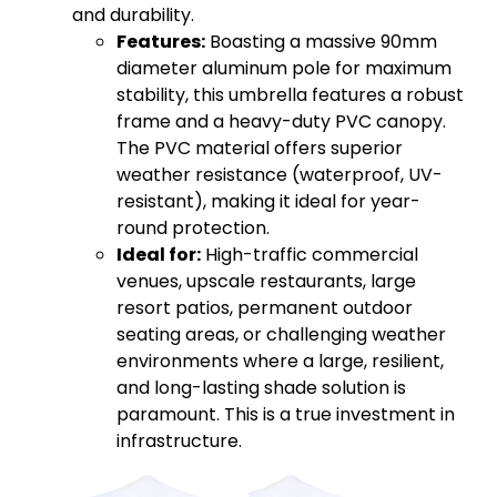
and durability.
Features:
Boasting a massive 90mm
diameter aluminum pole for maximum
stability, this umbrella features a robust
frame and a heavy-duty PVC canopy.
The PVC material offers superior
weather resistance (waterproof, UV-
resistant), making it ideal for year-
round protection.
Ideal for:
High-traffic commercial
venues, upscale restaurants, large
resort patios, permanent outdoor
seating areas, or challenging weather
environments where a large, resilient,
and long-lasting shade solution is
paramount. This is a true investment in
infrastructure.