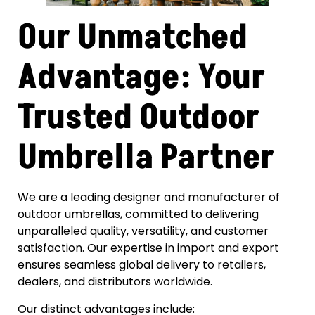
Our Unmatched
Advantage: Your
Trusted Outdoor
Umbrella Partner
We are a leading designer and manufacturer of
outdoor umbrellas, committed to delivering
unparalleled quality, versatility, and customer
satisfaction. Our expertise in import and export
ensures seamless global delivery to retailers,
dealers, and distributors worldwide.
Our distinct advantages include: