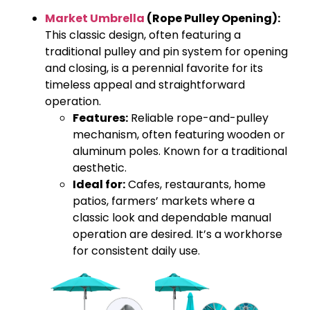
Market Umbrella
(Rope Pulley Opening):
This classic design, often featuring a
traditional pulley and pin system for opening
and closing, is a perennial favorite for its
timeless appeal and straightforward
operation.
Features:
Reliable rope-and-pulley
mechanism, often featuring wooden or
aluminum poles. Known for a traditional
aesthetic.
Ideal for:
Cafes, restaurants, home
patios, farmers’ markets where a
classic look and dependable manual
operation are desired. It’s a workhorse
for consistent daily use.