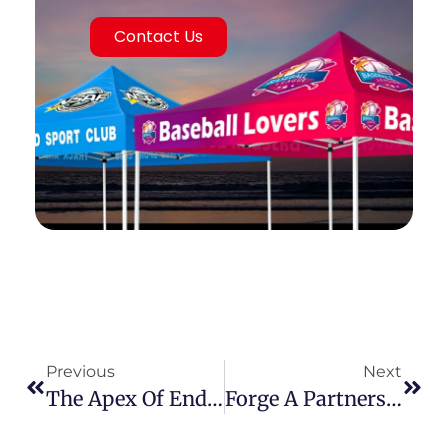
Contact Us
Previous
Next
The Apex Of Endurance: Why Heavy-Duty Outdoor Canopy Tents Are Essential For Serious Business
Forge A Partnership For Prosperity: Become A Canopy Tent Distributor And Unlock The Full Spectrum Of Outdoor Marketing Solutions