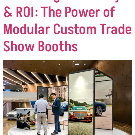
& ROI: The Power of
Modular Custom Trade
Show Booths