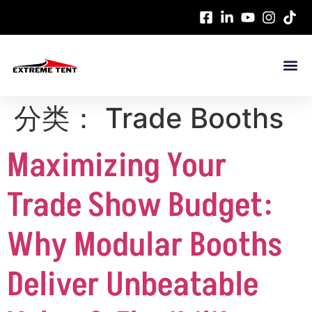
分类：
Trade Booths
Maximizing Your
Trade Show Budget:
Why Modular Booths
Deliver Unbeatable