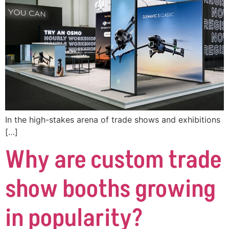
In the high-stakes arena of trade shows and exhibitions
[…]
Why are custom trade
show booths growing
in popularity?