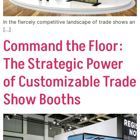
In the fiercely competitive landscape of trade shows an
[…]
Command the Floor:
The Strategic Power
of Customizable Trade
Show Booths