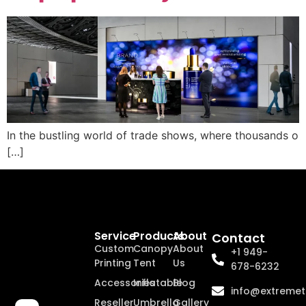
In the bustling world of trade shows, where thousands o
[…]
Service
Products
About
Contact
Custom
Canopy
About
+1 949-
Printing
Tent
Us
678-6232
Accessories
Inflatable
Blog
info@extremet
Reseller
Umbrella
Gallery