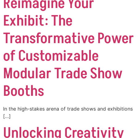
Reimagine Your
Exhibit: The
Transformative Power
of Customizable
Modular Trade Show
Booths
In the high-stakes arena of trade shows and exhibitions
[…]
Unlocking Creativity