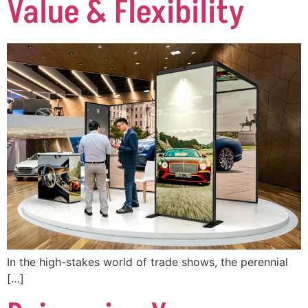
Value & Flexibility
In the high-stakes world of trade shows, the perennial
[…]