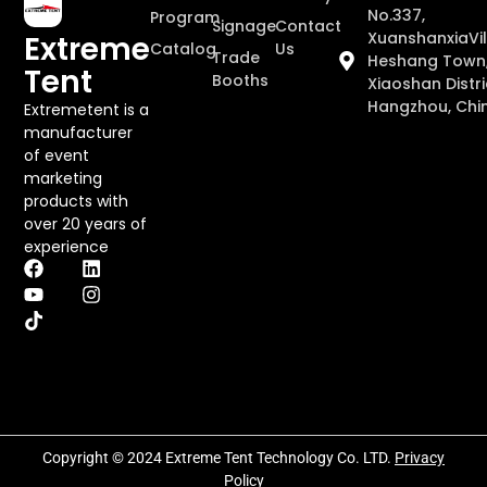
No.337,
Program
Signage
Contact
XuanshanxiaVil
Extreme
Catalog
Us
Trade
Heshang Town
Tent
Booths
Xiaoshan Distri
Hangzhou, Chi
Extremetent is a
manufacturer
of event
marketing
products with
over 20 years of
experience
Copyright © 2024 Extreme Tent Technology Co. LTD.
Privacy
Policy