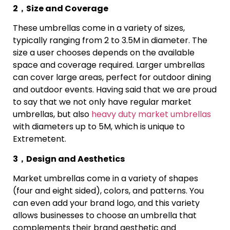
2，Size and Coverage
These umbrellas come in a variety of sizes,
typically ranging from 2 to 3.5M in diameter. The
size a user chooses depends on the available
space and coverage required. Larger umbrellas
can cover large areas, perfect for outdoor dining
and outdoor events. Having said that we are proud
to say that we not only have regular market
umbrellas, but also
heavy duty market umbrellas
with diameters up to 5M, which is unique to
Extremetent.
3，Design and Aesthetics
Market umbrellas come in a variety of shapes
(four and eight sided), colors, and patterns. You
can even add your brand logo, and this variety
allows businesses to choose an umbrella that
complements their brand aesthetic and