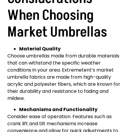
When Choosing
Market Umbrellas
Material Quality
Choose umbrellas made from durable materials
that can withstand the specific weather
conditions in your area. Extremetent’s market
umbrella fabrics are made from high-quality
acrylic and polyester fibers, which are known for
their durability and resistance to fading and
mildew.
Mechanisms and Functionality
Consider ease of operation. Features such as
crank lift and tilt mechanisms increase
convenience and allow for quick adjustments to