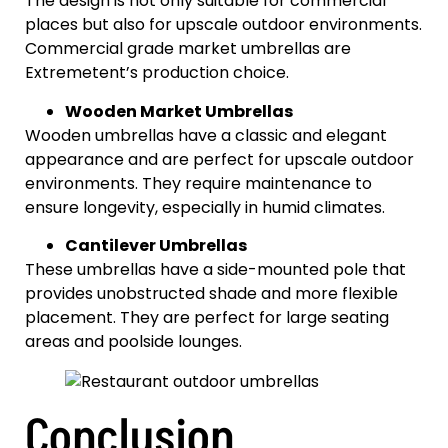
The design is not only suitable for commercial
places but also for upscale outdoor environments.
Commercial grade market umbrellas are
Extremetent’s production choice.
Wooden Market Umbrellas
Wooden umbrellas have a classic and elegant
appearance and are perfect for upscale outdoor
environments. They require maintenance to
ensure longevity, especially in humid climates.
Cantilever Umbrellas
These umbrellas have a side-mounted pole that
provides unobstructed shade and more flexible
placement. They are perfect for large seating
areas and poolside lounges.
Conclusion