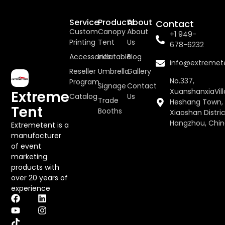
Service
Products
About
Contact
Custom
Canopy
About
+1 949-
Printing
Tent
Us
678-6232
Accessories
Inflatable
Blog
info@extremet
Reseller
Umbrella
Gallery
No.337,
Program
Signage
Contact
XuanshanxiaVill
Extreme
Catalog
Us
Trade
Heshang Town,
Tent
Booths
Xiaoshan Distric
Hangzhou, Chi
Extremetent is a
manufacturer
of event
marketing
products with
over 20 years of
experience