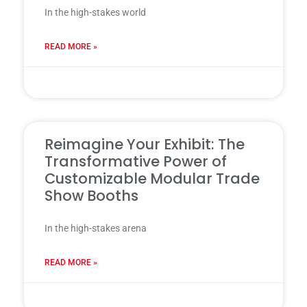
In the high-stakes world
READ MORE »
31 7 月, 2025
Reimagine Your Exhibit: The
Transformative Power of
Customizable Modular Trade
Show Booths
In the high-stakes arena
READ MORE »
28 7 月, 2025