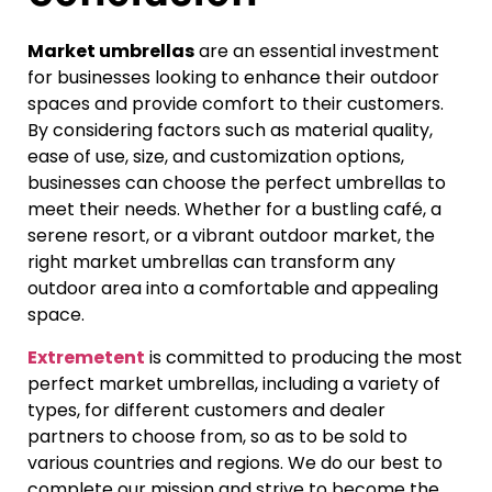
Market umbrellas
are an essential investment
for businesses looking to enhance their outdoor
spaces and provide comfort to their customers.
By considering factors such as material quality,
ease of use, size, and customization options,
businesses can choose the perfect umbrellas to
meet their needs. Whether for a bustling café, a
serene resort, or a vibrant outdoor market, the
right market umbrellas can transform any
outdoor area into a comfortable and appealing
space.
Extremetent
is committed to producing the most
perfect market umbrellas, including a variety of
types, for different customers and dealer
partners to choose from, so as to be sold to
various countries and regions. We do our best to
complete our mission and strive to become the