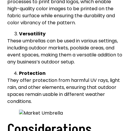
processes to print brand logos, which enable
high-quality color images to be printed on the
fabric surface while ensuring the durability and
color vibrancy of the pattern.
Versatility
These umbrellas can be used in various settings,
including outdoor markets, poolside areas, and
event spaces, making them a versatile addition to
any business’s outdoor setup.
Protection
They offer protection from harmful UV rays, light
rain, and other elements, ensuring that outdoor
spaces remain usable in different weather
conditions.
Considerations