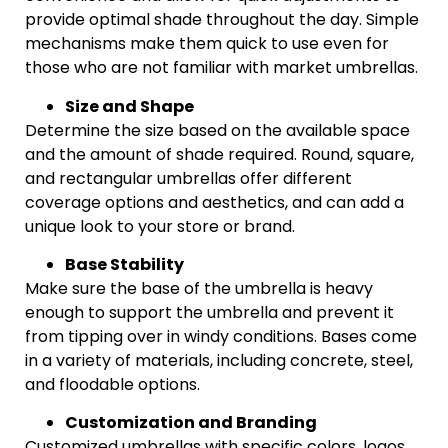
provide optimal shade throughout the day. Simple
mechanisms make them quick to use even for
those who are not familiar with market umbrellas.
Size and Shape
Determine the size based on the available space
and the amount of shade required. Round, square,
and rectangular umbrellas offer different
coverage options and aesthetics, and can add a
unique look to your store or brand.
Base Stability
Make sure the base of the umbrella is heavy
enough to support the umbrella and prevent it
from tipping over in windy conditions. Bases come
in a variety of materials, including concrete, steel,
and floodable options.
Customization and Branding
Customized umbrellas with specific colors, logos