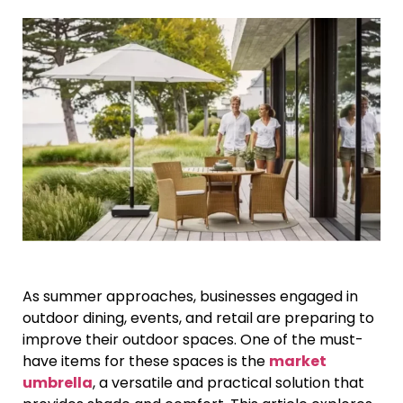
As summer approaches, businesses engaged in
outdoor dining, events, and retail are preparing to
improve their outdoor spaces. One of the must-
have items for these spaces is the
market
umbrella
, a versatile and practical solution that