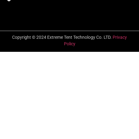
Copyright © 2024 Extreme Tent Technology Co. LTD.
Privacy
Policy