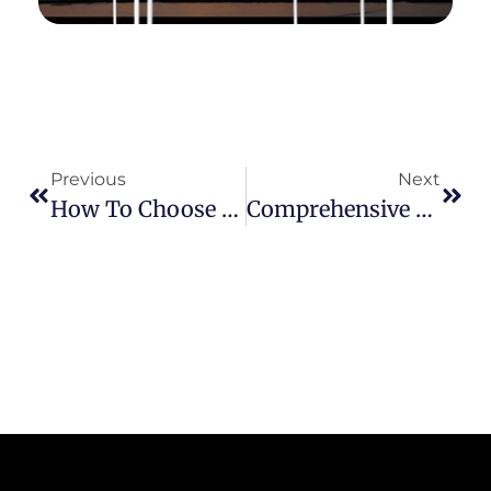
Previous
Next
How To Choose The Right Canopy Tent: A Comprehensive Guide From Size To Material
Comprehensive Guide To Securing Your Canopy Tent: Tips And Techniques