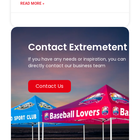
READ MORE »
24 7 月, 2025
Contact Extremetent
If you have any needs or inspiration, you can
directly contact our business team
Contact Us