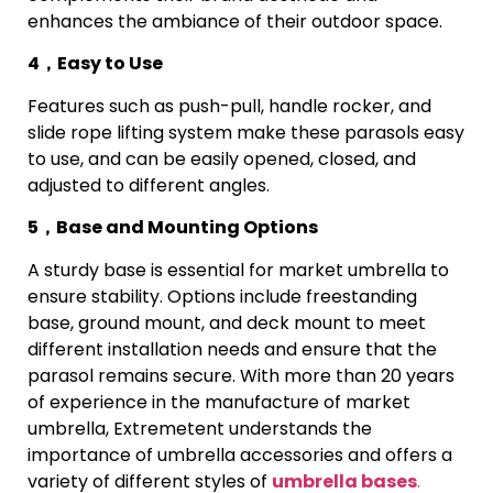
enhances the ambiance of their outdoor space.
4，Easy to Use
Features such as push-pull, handle rocker, and
slide rope lifting system make these parasols easy
to use, and can be easily opened, closed, and
adjusted to different angles.
5，Base and Mounting Options
A sturdy base is essential for market umbrella to
ensure stability. Options include freestanding
base, ground mount, and deck mount to meet
different installation needs and ensure that the
parasol remains secure. With more than 20 years
of experience in the manufacture of market
umbrella, Extremetent understands the
importance of umbrella accessories and offers a
variety of different styles of
umbrella bases
.