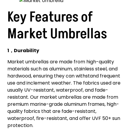
Key Features of
Market Umbrellas
1，Durability
Market umbrellas are made from high-quality
materials such as aluminum, stainless steel, and
hardwood, ensuring they can withstand frequent
use and inclement weather. The fabrics used are
usually UV-resistant, waterproof, and fade-
resistant. Our market umbrellas are made from
premium marine-grade aluminum frames, high-
quality fabrics that are fade-resistant,
waterproof, fire-resistant, and offer UVF 50+ sun
protection.