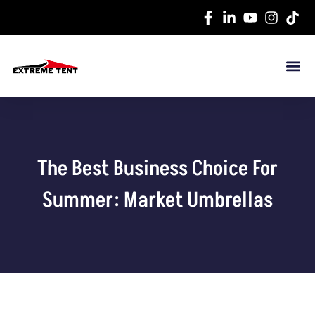
The Best Business Choice For
Summer: Market Umbrellas