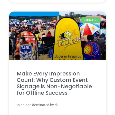
SIGNAGE
Make Every Impression
Count: Why Custom Event
Signage is Non-Negotiable
for Offline Success
In an age dominated by di