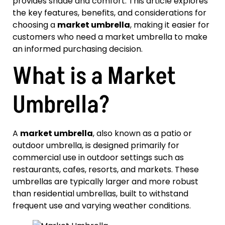
provides shade and comfort. This article explores
the key features, benefits, and considerations for
choosing a
market umbrella
, making it easier for
customers who need a market umbrella to make
an informed purchasing decision.
What is a Market
Umbrella?
A
market umbrella
, also known as a patio or
outdoor umbrella, is designed primarily for
commercial use in outdoor settings such as
restaurants, cafes, resorts, and markets. These
umbrellas are typically larger and more robust
than residential umbrellas, built to withstand
frequent use and varying weather conditions.