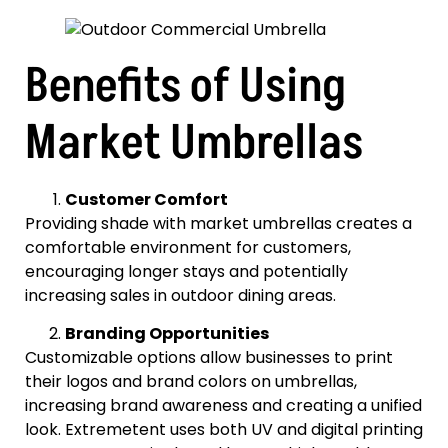
Benefits of Using
Market Umbrellas
Customer Comfort
Providing shade with market umbrellas creates a
comfortable environment for customers,
encouraging longer stays and potentially
increasing sales in outdoor dining areas.
Branding Opportunities
Customizable options allow businesses to print
their logos and brand colors on umbrellas,
increasing brand awareness and creating a unified
look. Extremetent uses both UV and digital printing