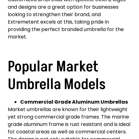
and designs are a great option for businesses
looking to strengthen their brand, and
Extremetent excels at this, taking pride in
providing the perfect branded umbrella for the
market.
Popular Market
Umbrella Models
Commercial Grade Aluminum Umbrellas
Market umbrellas are known for their lightweight
yet strong commercial grade frames. The marine
grade aluminum frame is rust resistant and is ideal
for coastal areas as well as commercial centers.