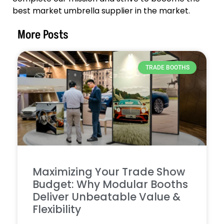
best market umbrella supplier in the market.
More Posts
TRADE BOOTHS
Maximizing Your Trade Show
Budget: Why Modular Booths
Deliver Unbeatable Value &
Flexibility