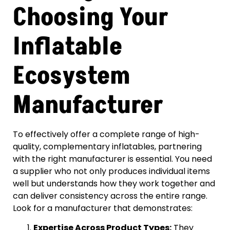
Choosing Your
Inflatable
Ecosystem
Manufacturer
To effectively offer a complete range of high-
quality, complementary inflatables, partnering
with the right manufacturer is essential. You need
a supplier who not only produces individual items
well but understands how they work together and
can deliver consistency across the entire range.
Look for a manufacturer that demonstrates:
Expertise Across Product Types:
They