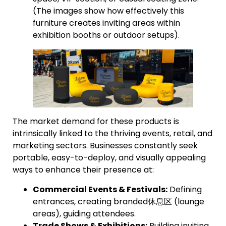
(The images show how effectively this
furniture creates inviting areas within
exhibition booths or outdoor setups).
The market demand for these products is
intrinsically linked to the thriving events, retail, and
marketing sectors. Businesses constantly seek
portable, easy-to-deploy, and visually appealing
ways to enhance their presence at:
Commercial Events & Festivals:
Defining
entrances, creating branded休息区 (lounge
areas), guiding attendees.
Trade Shows & Exhibitions:
Building inviting