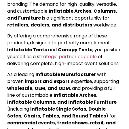
branding. The demand for high-quality, versatile,
and customizable
Inflatable Arches, Columns,
and Furniture
is a significant opportunity for
retailers, dealers, and distributors
worldwide.
By offering a comprehensive range of these
products, designed to perfectly complement
Inflatable Tents
and
Canopy Tents
, you position
yourself as a s
trategic partner capable
of
delivering complete, high-impact event solutions.
As a leading
Inflatable Manufacturer
with
proven
import and export
expertise, supporting
wholesale, OEM, and ODM
, and providing a full
line of customizable
Inflatable Arches,
Inflatable Columns, and Inflatable Furniture
(including
Inflatable Single Sofas, Double
Sofas, Chairs, Tables, and Round Tables
) for
commercial events, trade shows, retail, and