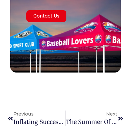
Contact Us
Previous
Next
Inflating Success: Why Elevating Your Inflatable Tent Offering Is Key To Capturing The Global Events & Commercial Market
The Summer Of Opportunity: Why Premium Canopy Tents Are Your Hottest Ticket In The Global Market