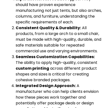
should have proven experience
manufacturing not just tents, but also arches,
columns, and furniture, understanding the
specific requirements of each.
Consistent Quality & Durability:
All
products, from a large arch to a small chair,
must be made with high-quality, durable, and
safe materials suitable for repeated
commercial use and varying environments.
Seamless Customization Capabilities:
The ability to apply high-quality, consistent
custom printing
across different product
shapes and sizes is critical for creating
cohesive branded packages.
Integrated Design Approach:
A
manufacturer who can help clients envision
how these pieces work together and
potentially offer package deals or design