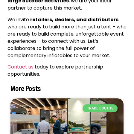
large outdoor activities
, we are your ideal
partner to capture this market.
We invite
retailers, dealers, and distributors
who are ready to build more than just a tent – who
are ready to build complete, unforgettable event
experiences – to connect with us. Let’s
collaborate to bring the full power of
complementary inflatables to your market.
Contact us
today to explore partnership
opportunities.
More Posts
TRADE BOOTHS