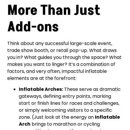
More Than Just
Add-ons
Think about any successful large-scale event,
trade show booth, or retail pop-up. What draws
you in? What guides you through the space? What
makes you want to linger? It’s a combination of
factors, and very often, impactful inflatable
elements are at the forefront:
Inflatable Arches:
These serve as dramatic
gateways, defining entry points, marking
start or finish lines for races and challenges,
or simply welcoming visitors to a specific
zone. (Just look at the energy an
Inflatable
Arch
brings to marathon or cycling