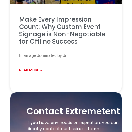
Make Every Impression
Count: Why Custom Event
Signage is Non-Negotiable
for Offline Success
In an age dominated by di
READ MORE »
24 7 月, 2025
Contact Extremetent
If you have any needs or inspiration, you can
directly contact our business team