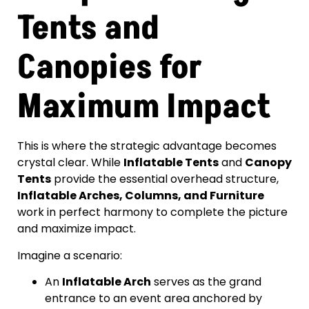
Tents and
Canopies for
Maximum Impact
This is where the strategic advantage becomes
crystal clear. While
Inflatable Tents
and
Canopy
Tents
provide the essential overhead structure,
Inflatable Arches, Columns, and Furniture
work in perfect harmony to complete the picture
and maximize impact.
Imagine a scenario:
An
Inflatable Arch
serves as the grand
entrance to an event area anchored by