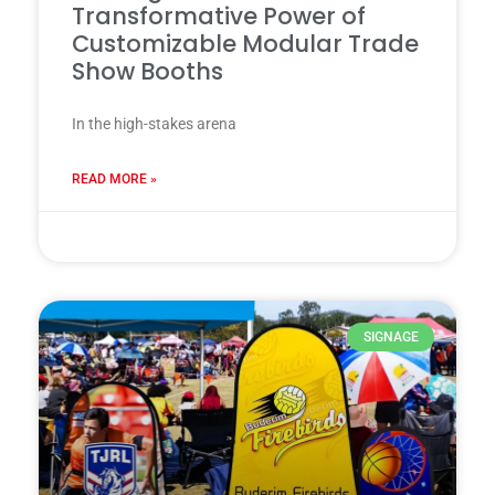
Transformative Power of
Customizable Modular Trade
Show Booths
In the high-stakes arena
READ MORE »
28 7 月, 2025
SIGNAGE