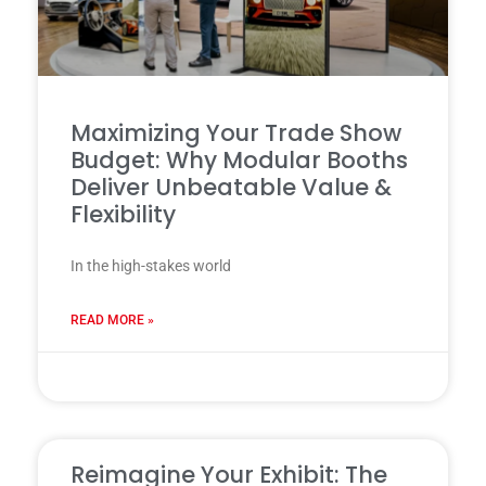
Maximizing Your Trade Show
Budget: Why Modular Booths
Deliver Unbeatable Value &
Flexibility
In the high-stakes world
READ MORE »
31 7 月, 2025
Reimagine Your Exhibit: The