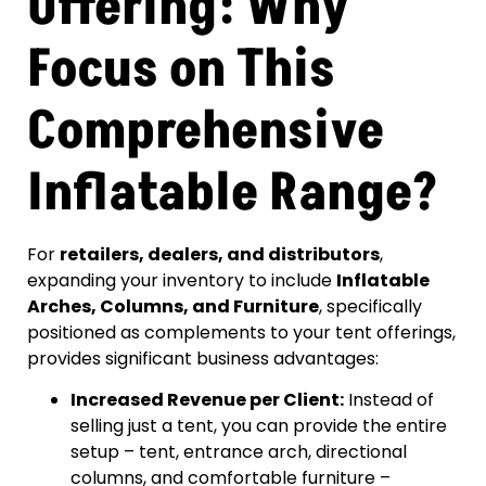
Offering: Why
Focus on This
Comprehensive
Inflatable Range?
For
retailers, dealers, and distributors
,
expanding your inventory to include
Inflatable
Arches, Columns, and Furniture
, specifically
positioned as complements to your tent offerings,
provides significant business advantages:
Increased Revenue per Client:
Instead of
selling just a tent, you can provide the entire
setup – tent, entrance arch, directional
columns, and comfortable furniture –