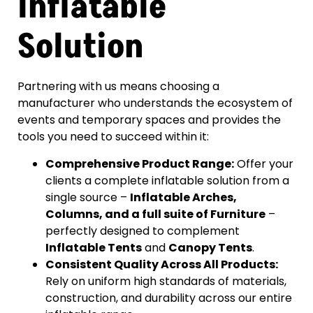
Inflatable
Solution
Partnering with us means choosing a
manufacturer who understands the ecosystem of
events and temporary spaces and provides the
tools you need to succeed within it:
Comprehensive Product Range:
Offer your
clients a complete inflatable solution from a
single source –
Inflatable Arches,
Columns, and a full suite of Furniture
–
perfectly designed to complement
Inflatable Tents
and
Canopy Tents
.
Consistent Quality Across All Products:
Rely on uniform high standards of materials,
construction, and durability across our entire