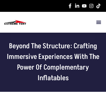
Beyond The Structure: Crafting
Immersive Experiences With The
Power Of Complementary
Inflatables