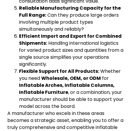
consultation adds significant value.
Reliable Manufacturing Capacity for the
Full Range:
Can they produce large orders
involving multiple product types
simultaneously and reliably?
Efficient Import and Export for Combined
Shipments:
Handling international logistics
for varied product sizes and quantities from a
single source simplifies your operations
significantly.
Flexible Support for All Products:
Whether
you need
Wholesale, OEM, or ODM
for
Inflatable Arches, Inflatable Columns,
Inflatable Furniture
, or a combination, your
manufacturer should be able to support your
model across the board.
A manufacturer who excels in these areas
becomes a strategic asset, enabling you to offer a
truly comprehensive and competitive inflatable