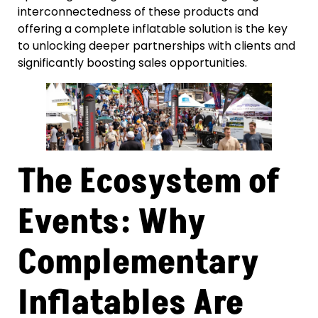
interconnectedness of these products and
offering a complete inflatable solution is the key
to unlocking deeper partnerships with clients and
significantly boosting sales opportunities.
The Ecosystem of
Events: Why
Complementary
Inflatables Are