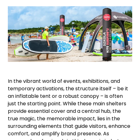
In the vibrant world of events, exhibitions, and
temporary activations, the structure itself – be it
an inflatable tent or a robust canopy – is often
just the starting point. While these main shelters
provide essential cover and a central hub, the
true magic, the memorable impact, lies in the
surrounding elements that guide visitors, enhance
comfort, and amplify brand presence. As