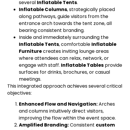
several
Inflatable Tents
.
Inflatable Columns
, strategically placed
along pathways, guide visitors from the
entrance arch towards the tent zone, all
bearing consistent branding.
Inside and immediately surrounding the
Inflatable Tents
, comfortable
Inflatable
Furniture
creates inviting lounge areas
where attendees can relax, network, or
engage with staff.
Inflatable Tables
provide
surfaces for drinks, brochures, or casual
meetings.
This integrated approach achieves several critical
objectives:
Enhanced Flow and Navigation:
Arches
and columns intuitively direct visitors,
improving the flow within the event space.
Amplified Branding:
Consistent
custom