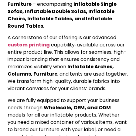
Furniture
– encompassing
Inflatable Single
Sofas, Inflatable Double Sofas, Inflatable
Chairs, Inflatable Tables, and Inflatable
Round Tables
.
A cornerstone of our offering is our advanced
custom printing
capability, available across our
entire product line. This allows for seamless, high-
impact branding that ensures consistency and
maximizes visibility when
Inflatable Arches,
Columns, Furniture
, and tents are used together.
We transform high-quality, durable fabrics into
vibrant canvases for your clients’ brands.
We are fully equipped to support your business
needs through
Wholesale, OEM, and ODM
models for all our inflatable products. Whether
you need a mixed container of various items, want
to brand our furniture with your label, or need a