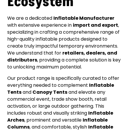
Ecosystem
We are a dedicated
Inflatable Manufacturer
with extensive experience in
import and export
,
specializing in crafting a comprehensive range of
high-quality inflatable products designed to
create truly impactful temporary environments.
We understand that for
retailers, dealers, and
distributors
, providing a complete solution is key
to unlocking maximum potential.
Our product range is specifically curated to offer
everything needed to complement
Inflatable
Tents
and
Canopy Tents
and elevate any
commercial event, trade show booth, retail
activation, or large outdoor gathering. This
includes robust and visually striking
Inflatable
Arches
, prominent and versatile
Inflatable
Columns
, and comfortable, stylish
Inflatable