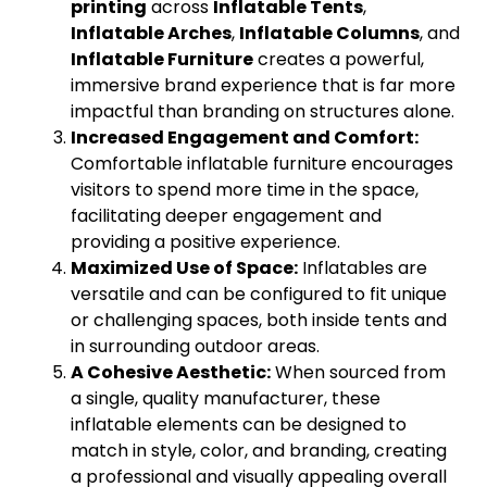
printing
across
Inflatable Tents
,
Inflatable Arches
,
Inflatable Columns
, and
Inflatable Furniture
creates a powerful,
immersive brand experience that is far more
impactful than branding on structures alone.
Increased Engagement and Comfort:
Comfortable inflatable furniture encourages
visitors to spend more time in the space,
facilitating deeper engagement and
providing a positive experience.
Maximized Use of Space:
Inflatables are
versatile and can be configured to fit unique
or challenging spaces, both inside tents and
in surrounding outdoor areas.
A Cohesive Aesthetic:
When sourced from
a single, quality manufacturer, these
inflatable elements can be designed to
match in style, color, and branding, creating
a professional and visually appealing overall