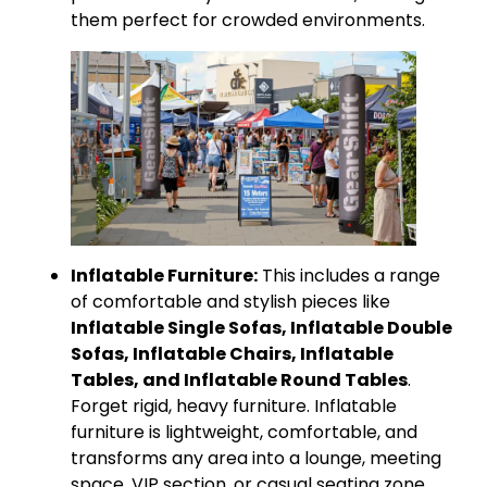
them perfect for crowded environments.
Inflatable Furniture:
This includes a range
of comfortable and stylish pieces like
Inflatable Single Sofas, Inflatable Double
Sofas, Inflatable Chairs, Inflatable
Tables, and Inflatable Round Tables
.
Forget rigid, heavy furniture. Inflatable
furniture is lightweight, comfortable, and
transforms any area into a lounge, meeting
space, VIP section, or casual seating zone.