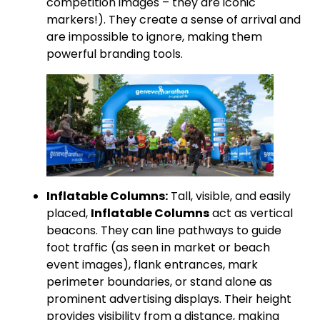
competition images – they are iconic
markers!). They create a sense of arrival and
are impossible to ignore, making them
powerful branding tools.
Inflatable Columns:
Tall, visible, and easily
placed,
Inflatable Columns
act as vertical
beacons. They can line pathways to guide
foot traffic (as seen in market or beach
event images), flank entrances, mark
perimeter boundaries, or stand alone as
prominent advertising displays. Their height
provides visibility from a distance, making