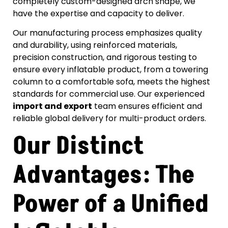
completely custom-designed arch shape, we
have the expertise and capacity to deliver.
Our manufacturing process emphasizes quality
and durability, using reinforced materials,
precision construction, and rigorous testing to
ensure every inflatable product, from a towering
column to a comfortable sofa, meets the highest
standards for commercial use. Our experienced
import and export
team ensures efficient and
reliable global delivery for multi-product orders.
Our Distinct
Advantages: The
Power of a Unified