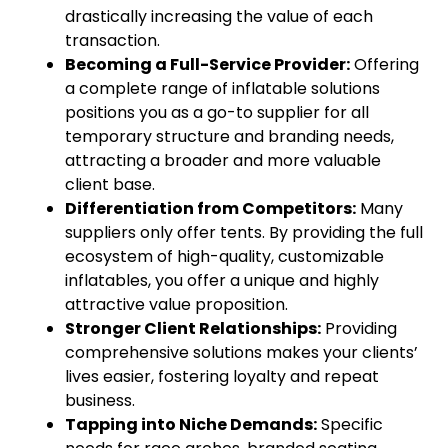
drastically increasing the value of each
transaction.
Becoming a Full-Service Provider:
Offering
a complete range of inflatable solutions
positions you as a go-to supplier for all
temporary structure and branding needs,
attracting a broader and more valuable
client base.
Differentiation from Competitors:
Many
suppliers only offer tents. By providing the full
ecosystem of high-quality, customizable
inflatables, you offer a unique and highly
attractive value proposition.
Stronger Client Relationships:
Providing
comprehensive solutions makes your clients’
lives easier, fostering loyalty and repeat
business.
Tapping into Niche Demands:
Specific