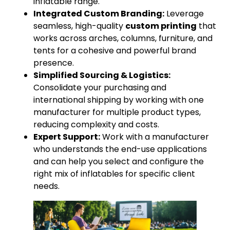
inflatable range.
Integrated Custom Branding:
Leverage
seamless, high-quality
custom printing
that
works across arches, columns, furniture, and
tents for a cohesive and powerful brand
presence.
Simplified Sourcing & Logistics:
Consolidate your purchasing and
international shipping by working with one
manufacturer for multiple product types,
reducing complexity and costs.
Expert Support:
Work with a manufacturer
who understands the end-use applications
and can help you select and configure the
right mix of inflatables for specific client
needs.