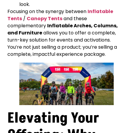
look.
Focusing on the synergy between
Inflatable
Tents
/
Canopy Tents
and these
complementary
Inflatable Arches, Columns,
and Furniture
allows you to offer a complete,
turn-key solution for events and activations.
You’re not just selling a product; you’re selling a
complete, impactful experience package.
Elevating Your