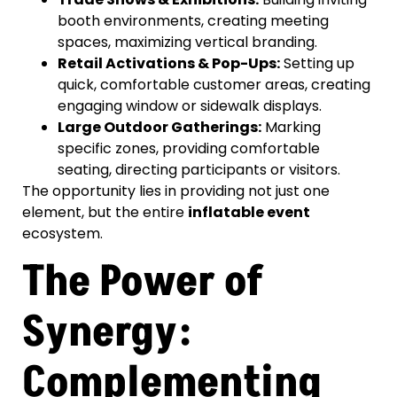
booth environments, creating meeting
spaces, maximizing vertical branding.
Retail Activations & Pop-Ups:
Setting up
quick, comfortable customer areas, creating
engaging window or sidewalk displays.
Large Outdoor Gatherings:
Marking
specific zones, providing comfortable
seating, directing participants or visitors.
The opportunity lies in providing not just one
element, but the entire
inflatable event
ecosystem.
The Power of
Synergy:
Complementing