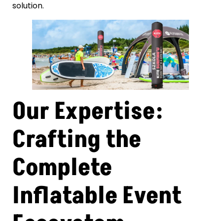
solution.
Our Expertise:
Crafting the
Complete
Inflatable Event