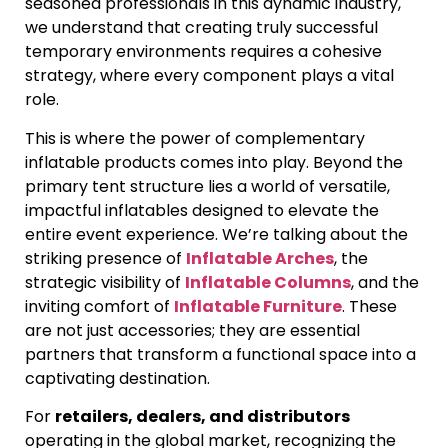
seasoned professionals in this dynamic industry,
we understand that creating truly successful
temporary environments requires a cohesive
strategy, where every component plays a vital
role.
This is where the power of complementary
inflatable products comes into play. Beyond the
primary tent structure lies a world of versatile,
impactful inflatables designed to elevate the
entire event experience. We’re talking about the
striking presence of
Inflatable Arches
, the
strategic visibility of
Inflatable Columns
, and the
inviting comfort of
Inflatable Furniture
. These
are not just accessories; they are essential
partners that transform a functional space into a
captivating destination.
For
retailers, dealers, and distributors
operating in the global market, recognizing the