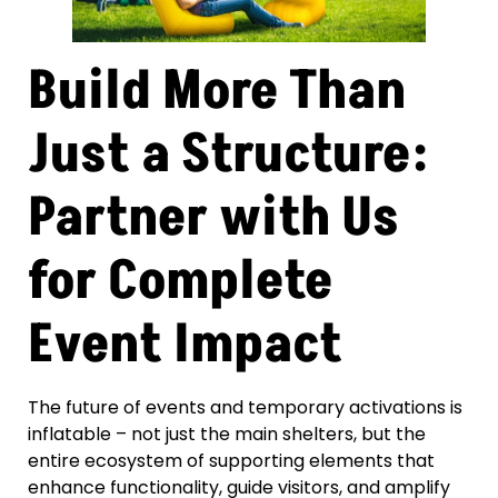
Build More Than
Just a Structure:
Partner with Us
for Complete
Event Impact
The future of events and temporary activations is
inflatable – not just the main shelters, but the
entire ecosystem of supporting elements that
enhance functionality, guide visitors, and amplify