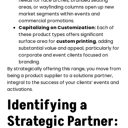
needs for race arches, branded seating
areas, or wayfinding columns open up new
market segments within events and
commercial promotions.
Capitalizing on Customization:
Each of
these product types offers significant
surface area for
custom printing
, adding
substantial value and appeal, particularly for
corporate and event clients focused on
branding.
By strategically offering this range, you move from
being a product supplier to a solutions partner,
integral to the success of your clients’ events and
activations.
Identifying a
Strategic Partner: