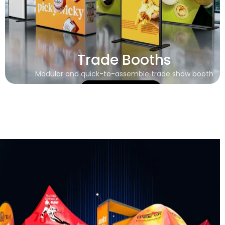
Trade Booths
Modular and quick-to-assemble trade show booth
Learn More