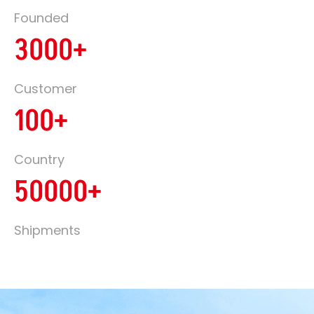
Founded
3000+
Customer
100+
Country
50000+
Shipments