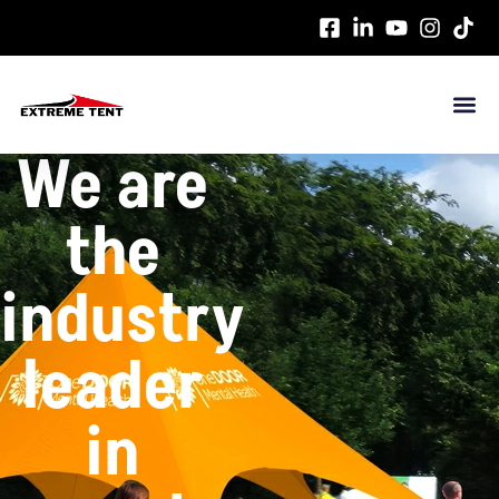
这是示例文本，单击 “编辑” 按钮更改此文本。
We are
the
industry
leader
in