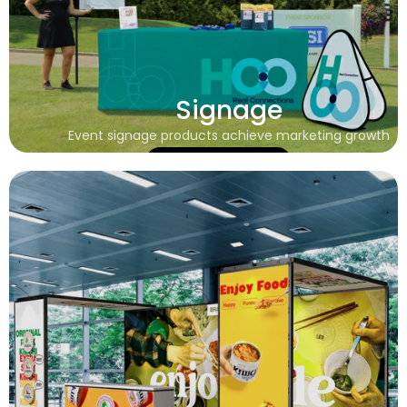
Signage
Event signage products achieve marketing growth
Learn More