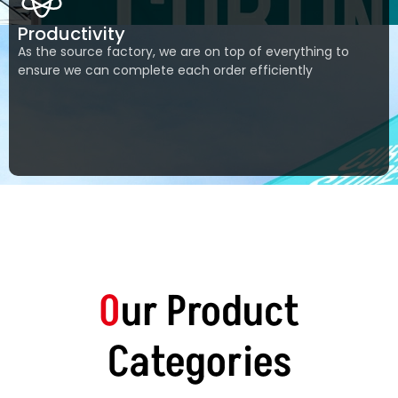
Productivity
As the source factory, we are on top of everything to
ensure we can complete each order efficiently
0
ur Product
Categories