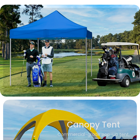
Canopy Tent
Commercial-grade pop-up tent,