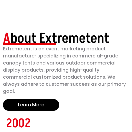
A
bout Extremetent
Extremetent is an event marketing product
manufacturer specializing in commercial-grade
canopy tents and various outdoor commercial
display products, providing high-quality
commercial customized product solutions. We
always adhere to customer success as our primary
goal.
Learn More
2002