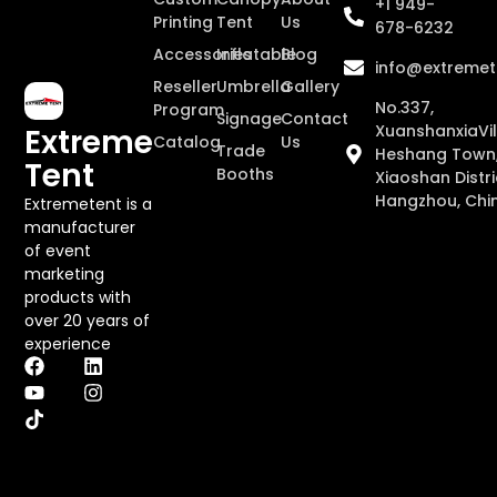
+1 949-
Printing
Tent
Us
678-6232
Accessories
Inflatable
Blog
info@extremet
Reseller
Umbrella
Gallery
No.337,
Program
Signage
Contact
XuanshanxiaVil
Extreme
Catalog
Us
Trade
Heshang Town
Tent
Booths
Xiaoshan Distri
Hangzhou, Chi
Extremetent is a
manufacturer
of event
marketing
products with
over 20 years of
experience