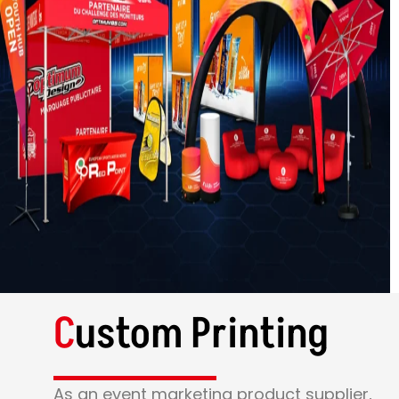
C
ustom Printing
As an event marketing product supplier,