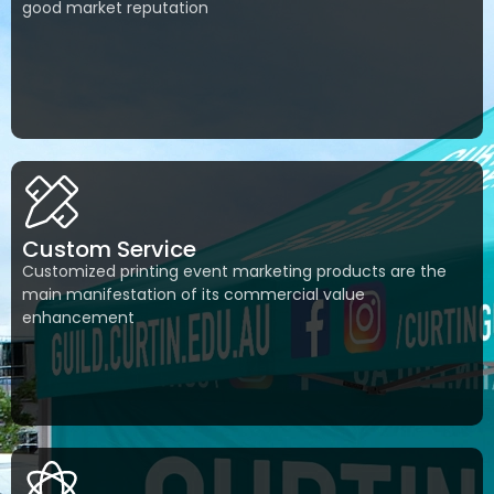
good market reputation
Custom Service
Customized printing event marketing products are the
main manifestation of its commercial value
enhancement