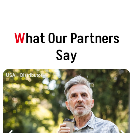
W
Hat Our Partners
Say
USA，Distributor
Material
Production Base