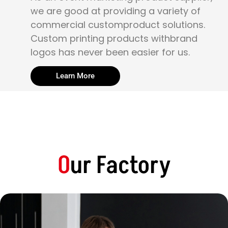
we are good at providing a variety of
commercial customproduct solutions.
Custom printing products withbrand
logos has never been easier for us.
Learn More
O
ur Factory