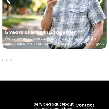
5 Years of Growing Together
We achieved cooperation, and it turned out to be the
right choice, which brought us one step closer to our goal.
Service
Products
About
Contact
Custom
Canopy
About