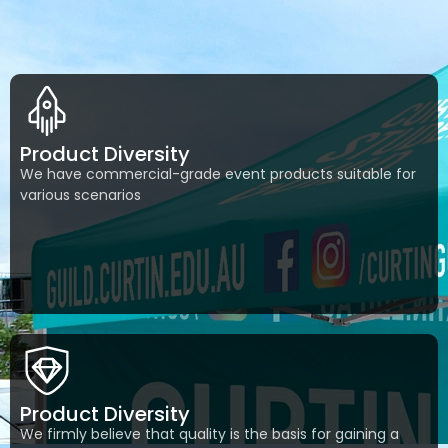
Product Diversity
We have commercial-grade event products suitable for
various scenarios
Product Diversity
We firmly believe that quality is the basis for gaining a