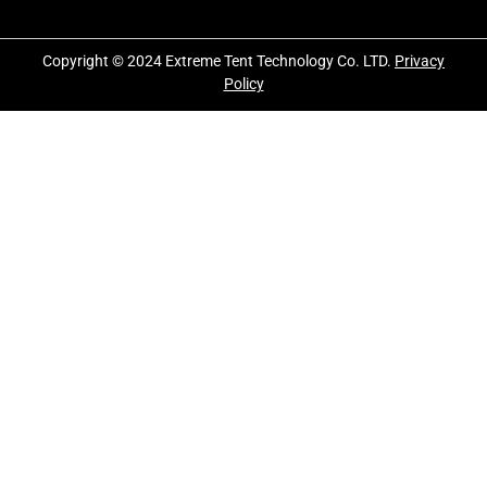
Copyright © 2024 Extreme Tent Technology Co. LTD.
Privacy
Policy