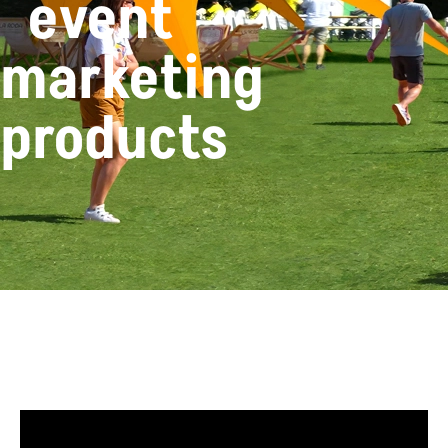
event
marketing
products