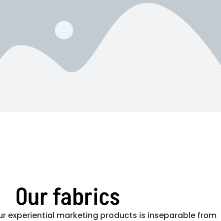
Our fabrics
ur experiential marketing products is inseparable from