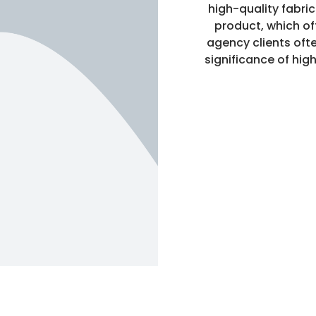
high-quality fabri
product, which of
agency clients ofte
significance of high