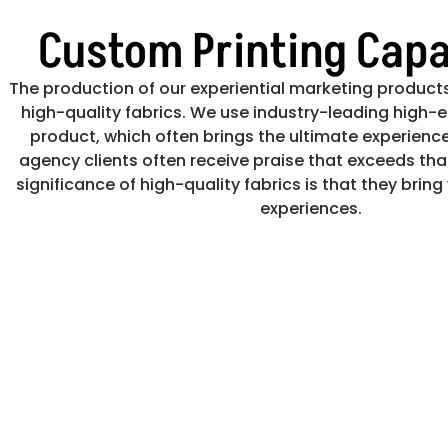
Custom Printing Capab
The production of our experiential marketing products
high-quality fabrics. We use industry-leading high-e
product, which often brings the ultimate experience
agency clients often receive praise that exceeds that
significance of high-quality fabrics is that they bring
experiences.