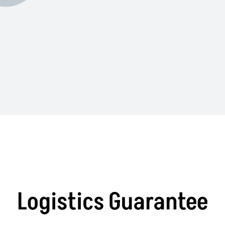
Logistics Guarantee