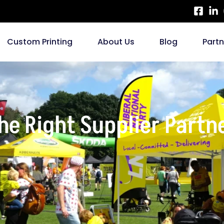
Custom Printing
About Us
Blog
Part
e Right Supplier Partne