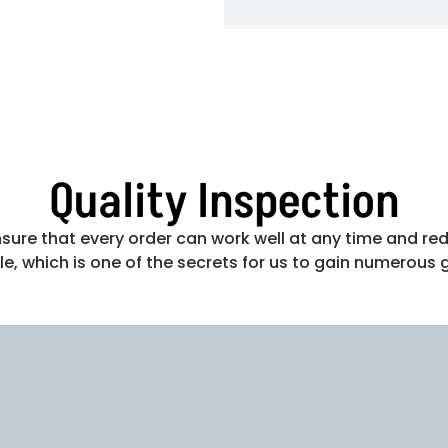
Quality Inspection
ure that every order can work well at any time and red
e, which is one of the secrets for us to gain numerous 