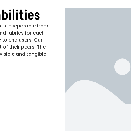
ilities
 is inseparable from
nd fabrics for each
 to end users. Our
 of their peers. The
 visible and tangible