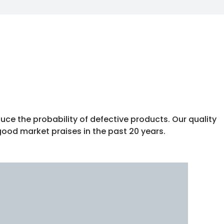
uce the probability of defective products. Our quality
good market praises in the past 20 years.