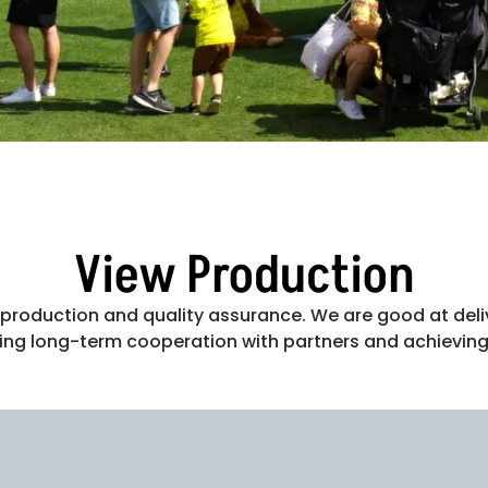
View Production
on production and quality assurance. We are good at deli
ning long-term cooperation with partners and achieving