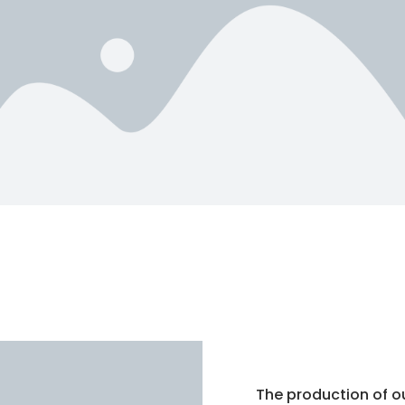
The production of o