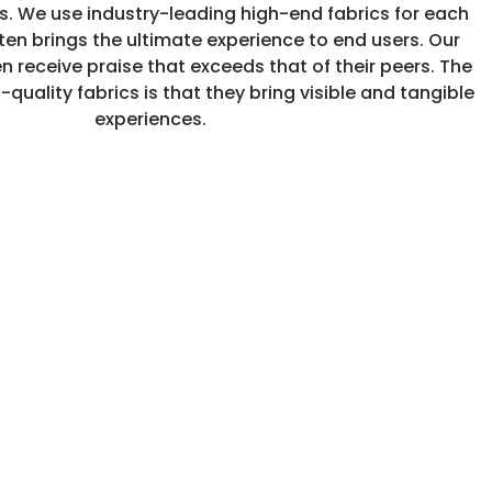
cs. We use industry-leading high-end fabrics for each
ten brings the ultimate experience to end users. Our
n receive praise that exceeds that of their peers. The
-quality fabrics is that they bring visible and tangible
experiences.