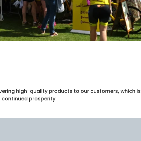
vering high-quality products to our customers, which is
 continued prosperity.