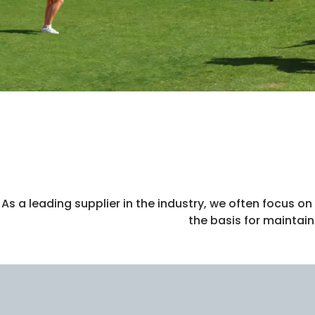
As a leading supplier in the industry, we often focus 
the basis for maintai