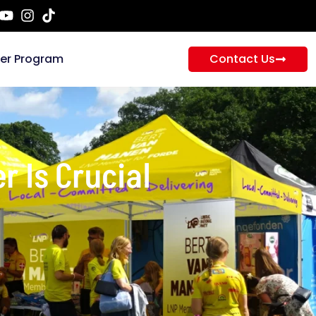
ner Program
Contact Us
r Is Crucial