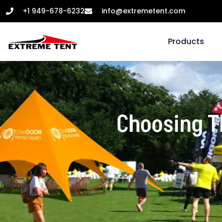
+1 949-678-6232
info@extremetent.com
Products
Choosing Th