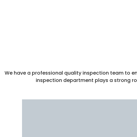
We have a professional quality inspection team to ens
inspection department plays a strong rol