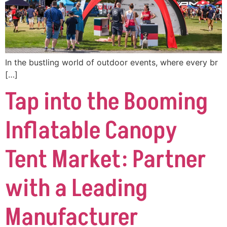
In the bustling world of outdoor events, where every br
[…]
Tap into the Booming
Inflatable Canopy
Tent Market: Partner
with a Leading
Manufacturer