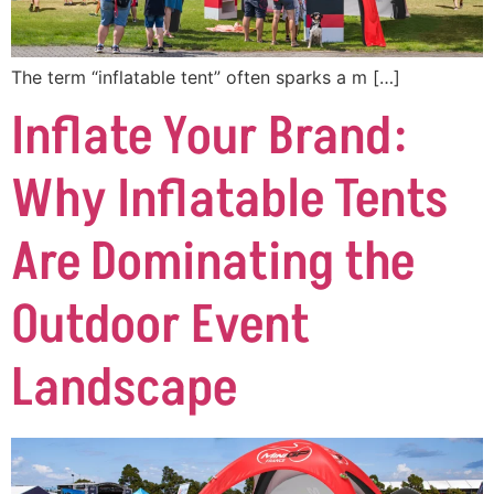
The term “inflatable tent” often sparks a m […]
Inflate Your Brand:
Why Inflatable Tents
Are Dominating the
Outdoor Event
Landscape