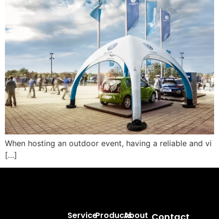
When hosting an outdoor event, having a reliable and vi
[…]
Service
Products
About
Contact