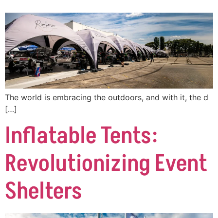
The world is embracing the outdoors, and with it, the d
[…]
Inflatable Tents:
Revolutionizing Event
Shelters