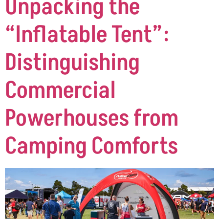
Unpacking the
“Inflatable Tent”:
Distinguishing
Commercial
Powerhouses from
Camping Comforts