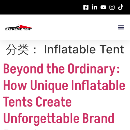
分类：
Inflatable Tent
Beyond the Ordinary:
How Unique Inflatable
Tents Create
Unforgettable Brand