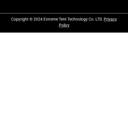
Copyright © 2024 Extreme Tent Technology Co. LTD.
Privacy
Policy