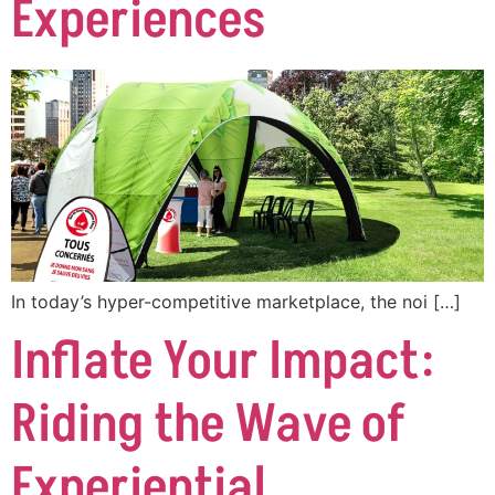
Experiences
In today’s hyper-competitive marketplace, the noi […]
Inflate Your Impact:
Riding the Wave of
Experiential