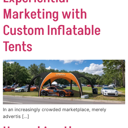
Marketing with
Custom Inflatable
Tents
In an increasingly crowded marketplace, merely
advertis […]