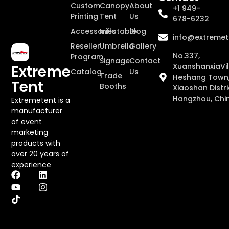
Custom
Canopy
About
+1 949-
Printing
Tent
Us
678-6232
Accessories
Inflatable
Blog
info@extremet
Reseller
Umbrella
Gallery
No.337,
Program
Signage
Contact
XuanshanxiaVil
Extreme
Catalog
Us
Trade
Heshang Town
Tent
Booths
Xiaoshan Distri
Hangzhou, Chi
Extremetent is a
manufacturer
of event
marketing
products with
over 20 years of
experience