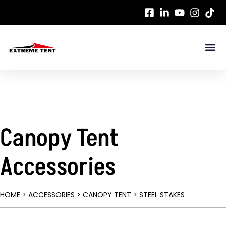
Canopy Tent
Accessories
HOME
>
ACCESSORIES
> CANOPY TENT > STEEL STAKES