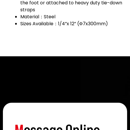
the foot or attached to heavy duty tie-down
straps
Material：Steel
Sizes Available：1/4”x 12” (Φ7x300mm)