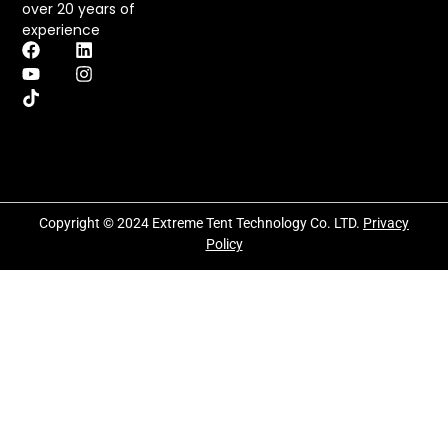
over 20 years of
experience
Copyright © 2024 Extreme Tent Technology Co. LTD.
Privacy
Policy