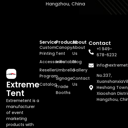
Hangzhou, China
Service
Products
About
Contact
Custom
Canopy
About
+1 949-
Printing
Tent
Us
678-6232
Accessories
Inflatable
Blog
info@extremet
Reseller
Umbrella
Gallery
No.337,
Program
Signage
Contact
XuanshanxiaVil
Extreme
Catalog
Us
Trade
Heshang Town
Tent
Booths
Xiaoshan Distri
Hangzhou, Chi
Extremetent is a
manufacturer
of event
marketing
products with