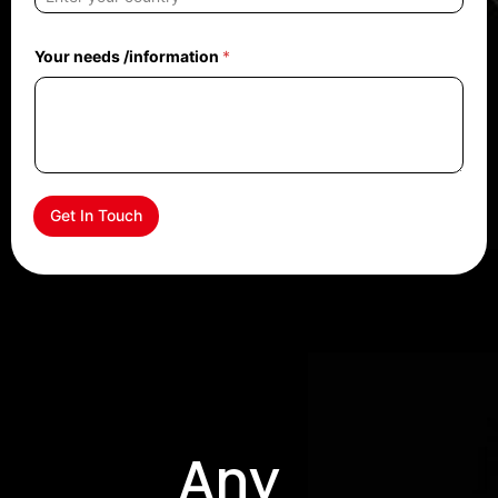
Your needs /information
*
Get In Touch
Any