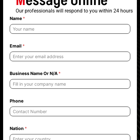
M
essage Online
Our professionals will respond to you within 24 hours
Name
*
Email
*
N
Business Name Or N/A
*
/
A
O
r
n
e
Phone
e
d
s
Nation
*