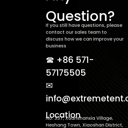
Question?
If you still have questions, please
contact our sales team to
discuss how we can improve your
business
☎︎ +86 571-
57175505
✉
info@extremetent
Location
No. 337, Xuanshanxia Village,
Heshang Town, Xiaoshan District,