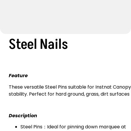
Steel Nails
Feature
These versatile Steel Pins suitable for Instnat Canopy
stability. Perfect for hard ground, grass, dirt surfaces
Description
Steel Pins：Ideal for pinning down marquee at