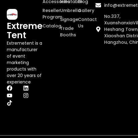
Accessories
Inflatable
Blog
info@extremet
Reseller
Umbrella
Gallery
No.337,
Program
Signage
Contact
XuanshanxiaVil
Extreme
Catalog
Us
Trade
Heshang Town
Tent
Booths
Xiaoshan Distri
Hangzhou, Chi
Extremetent is a
manufacturer
of event
marketing
products with
over 20 years of
experience