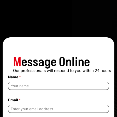
M
essage Online
Our professionals will respond to you within 24 hours
Name
*
N
Email
*
a
m
e
n