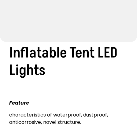
Inflatable Tent LED
Lights
Feature
characteristics of waterproof, dustproof,
anticorrosive, novel structure.