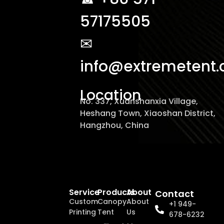
57175505
✉
info@extremetent
Location
No. 337, Xuanshanxia Village,
Heshang Town, Xiaoshan District,
Hangzhou, China
Service
Products
About
Contact
Custom
Canopy
About
+1 949-
Printing
Tent
Us
678-6232