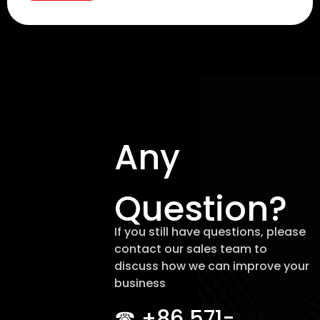
Any
Question?
If you still have questions, please
contact our sales team to
discuss how we can improve your
business
☎︎ +86 571-