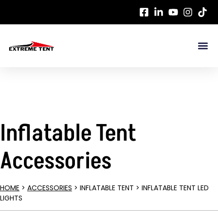
Inflatable Tent
Accessories
HOME
>
ACCESSORIES
> INFLATABLE TENT > INFLATABLE TENT LED
LIGHTS