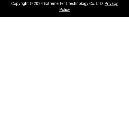
Copyright © 2024 Extreme Tent Technology Co. LTD.
Privacy
Policy