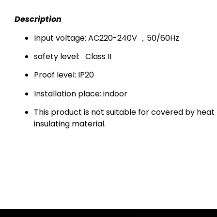
Description
Input voltage: AC220-240V ，50/60Hz
safety level:
Class II
Proof level: IP20
Installation place: indoor
This product is not suitable for covered by heat
insulating material.