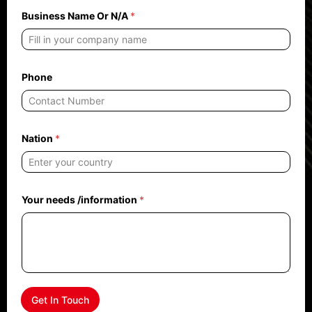
e
e
Business Name Or N/A
*
d
s
N
/
A
Phone
Nation
*
Your needs /information
*
Get In Touch