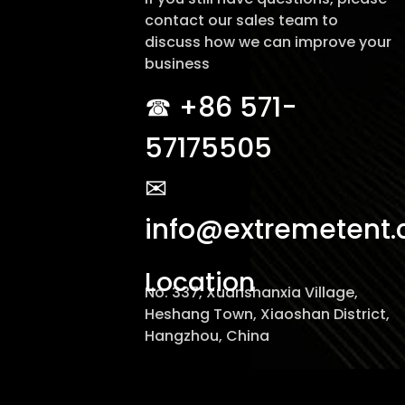
contact our sales team to
discuss how we can improve your
business
☎︎ +86 571-
57175505
✉
info@extremetent
Location
No. 337, Xuanshanxia Village,
Heshang Town, Xiaoshan District,
Hangzhou, China