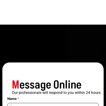
M
essage Online
Our professionals will respond to you within 24 hours
Name
*