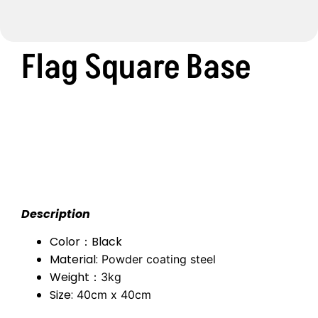
Flag Square Base
Description
Color：Black
Material:
Powder coating steel
Weight：
3kg
Size:
40cm x 40cm