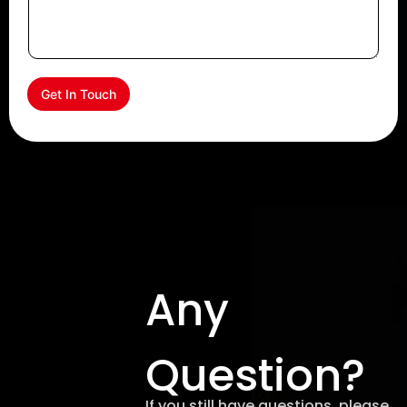
Get In Touch
Any
Question?
If you still have questions, please