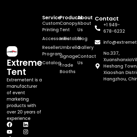
Service
Products
About
Contact
Custom
Canopy
About
+1 949-
Printing
Tent
Us
678-6232
Accessories
Inflatable
Blog
info@extremet
Reseller
Umbrella
Gallery
No.337,
Program
Signage
Contact
XuanshanxiaVil
Extreme
Catalog
Us
Trade
Heshang Town
Tent
Booths
Xiaoshan Distri
Hangzhou, Chi
Extremetent is a
manufacturer
of event
marketing
products with
over 20 years of
experience