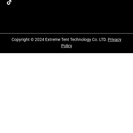
Copyright © 2024 Extreme Tent Technology Co. LTD.
Privacy
Policy