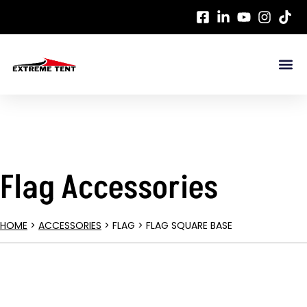
Flag Accessories
HOME
>
ACCESSORIES
> FLAG > FLAG SQUARE BASE