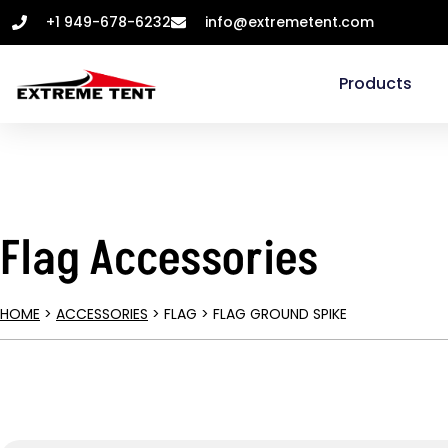
+1 949-678-6232
info@extremetent.com
Products
Flag Accessories
HOME
>
ACCESSORIES
> FLAG > FLAG GROUND SPIKE