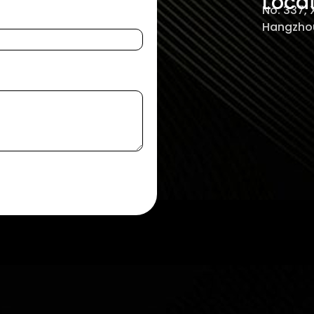
Loca
No. 337,
Hangzhou