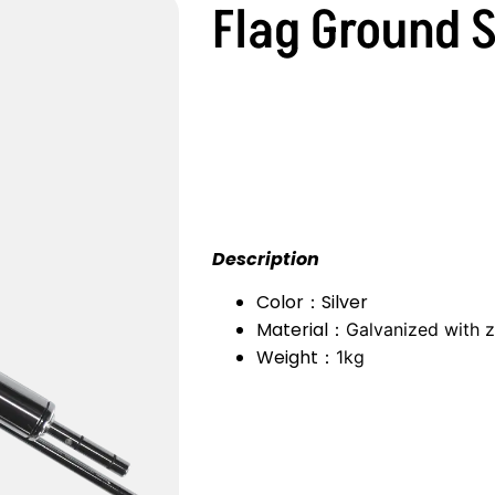
Flag Ground 
Description
Color：Silver
Material：
Galvanized with z
Weight：
1kg