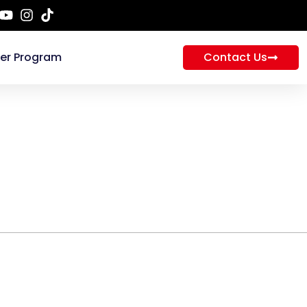
ner Program
Contact Us