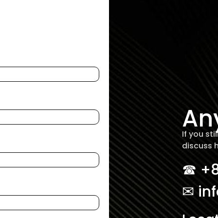
An
If you st
discuss 
☎︎ +
✉ in