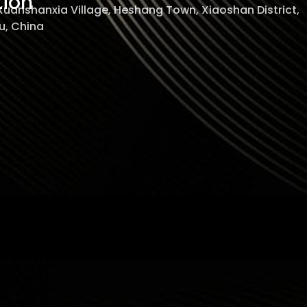
tion
 Xuanshanxia Village, Heshang Town, Xiaoshan District,
, China