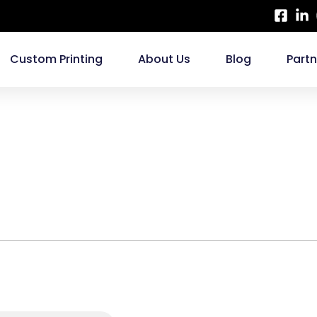
Custom Printing
About Us
Blog
Part