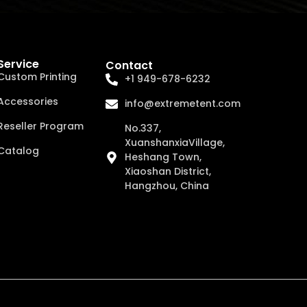
Service
Contact
Custom Printing
+1 949-678-6232
Accessories
info@extremetent.com
Reseller Program
No.337,
XuanshanxiaVillage,
Catalog
Heshang Town,
Xiaoshan District,
Hangzhou, China