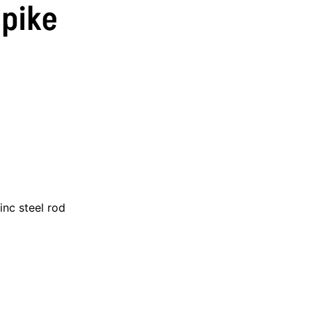
Spike
inc steel rod