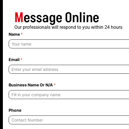
M
essage Online
Our professionals will respond to you within 24 hours
Name
*
*
Email
*
O
r
O
r
Business Name Or N/A
*
Phone