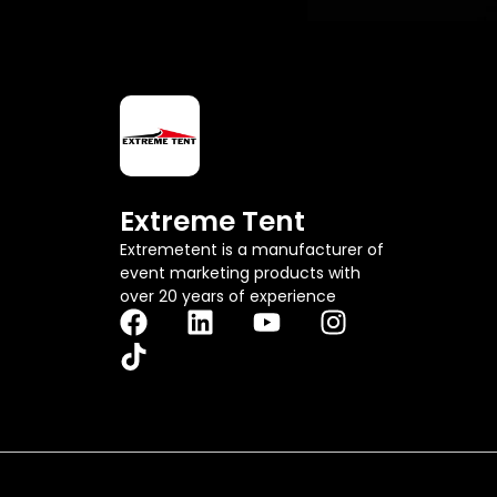
Extreme Tent
Extremetent is a manufacturer of
event marketing products with
over 20 years of experience