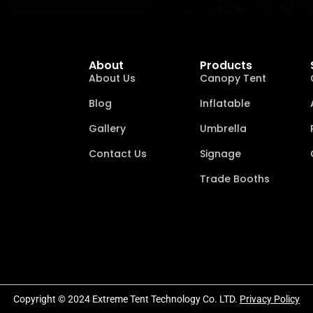
About
Products
About Us
Canopy Tent
Blog
Inflatable
Gallery
Umbrella
Contact Us
Signage
Trade Booths
Copyright © 2024 Extreme Tent Technology Co. LTD.
Privacy Policy