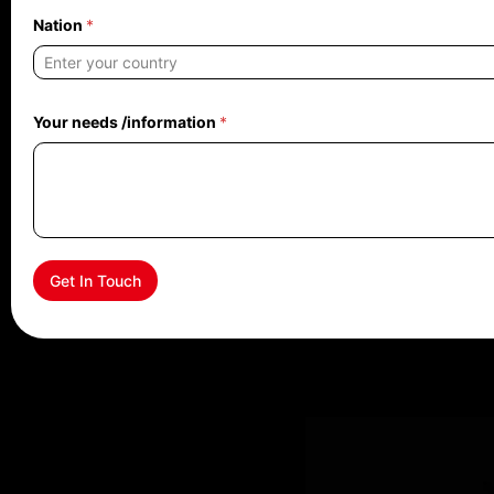
Nation
*
Your needs /information
*
Get In Touch