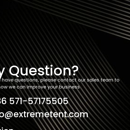
y Question?
ill have questions, please contact our sales team to
how we can improve your business
86 571-57175505
fo@extremetent.com