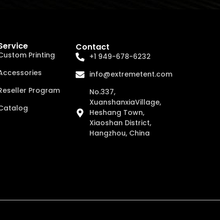
Service
Contact
Custom Printing
+1 949-678-6232
Accessories
info@extremetent.com
Reseller Program
No.337,
XuanshanxiaVillage,
Catalog
Heshang Town,
Xiaoshan District,
Hangzhou, China