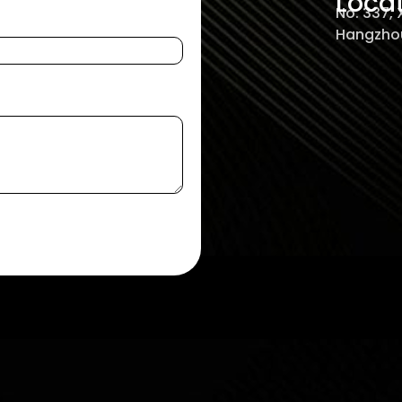
Loca
No. 337,
Hangzhou