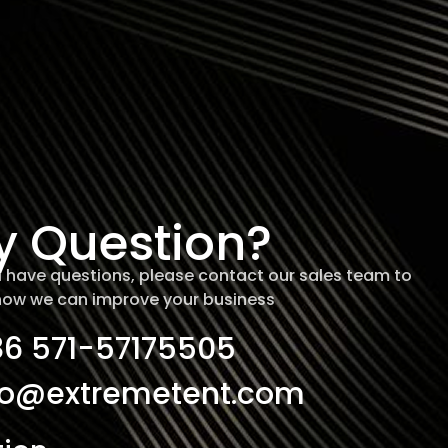
y Question?
ill have questions, please contact our sales team to
how we can improve your business
86 571-57175505
fo@extremetent.com