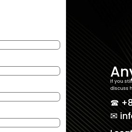
An
If you st
discuss 
☎︎ +
✉ in