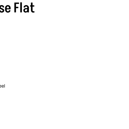
se Flat
eel