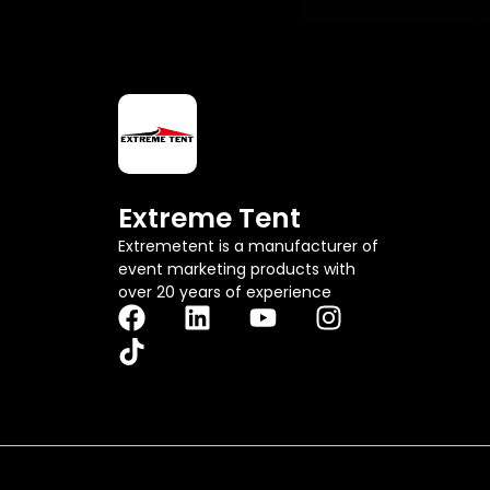
m
a
i
l
Extreme Tent
Extremetent is a manufacturer of
event marketing products with
over 20 years of experience