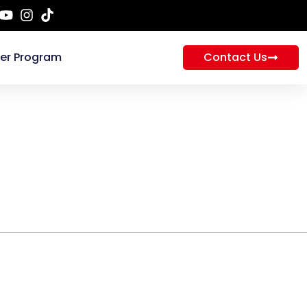
ner Program
Contact Us