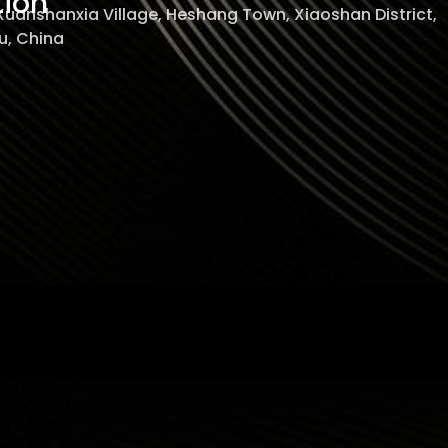
tion
 Xuanshanxia Village, Heshang Town, Xiaoshan District,
, China