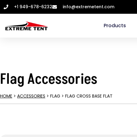
+1 949-678-6232
info@extremetent.com
Products
Flag Accessories
HOME
>
ACCESSORIES
> FLAG > FLAG CROSS BASE FLAT