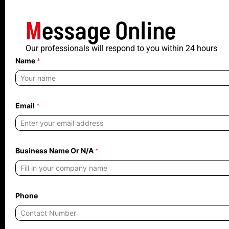
M
essage Online
Our professionals will respond to you within 24 hours
Name
*
Email
*
Business Name Or N/A
*
Phone