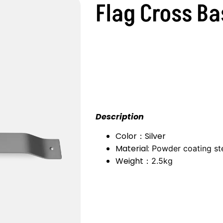
Flag Cross Ba
Description
Color：Silver
Material:
Powder coating st
Weight：
2.5kg