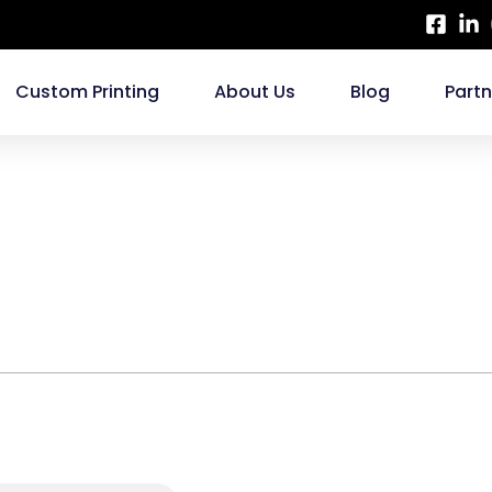
Custom Printing
About Us
Blog
Part