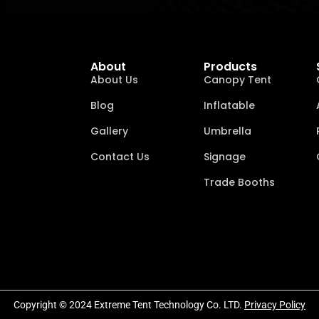
About
Products
About Us
Canopy Tent
Blog
Inflatable
Gallery
Umbrella
Contact Us
Signage
Trade Booths
Copyright © 2024 Extreme Tent Technology Co. LTD.
Privacy Policy