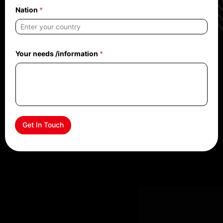
Nation
*
Your needs /information
*
Get In Touch