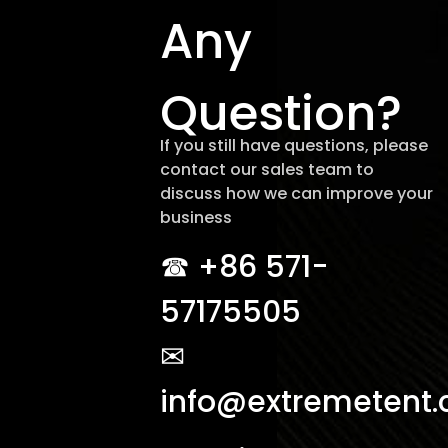
Any
Question?
If you still have questions, please
contact our sales team to
discuss how we can improve your
business
☎︎ +86 571-
57175505
✉
info@extremetent