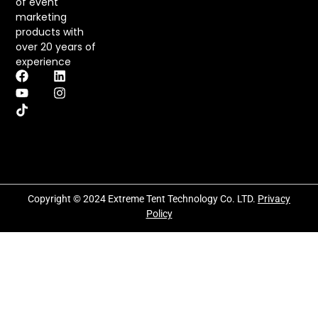
of event
marketing
products with
over 20 years of
experience
Copyright © 2024 Extreme Tent Technology Co. LTD.
Privacy
Policy