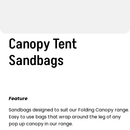
Canopy Tent
Sandbags
Feature
Sandbags designed to suit our Folding Canopy range.
Easy to use bags that wrap around the leg of any
pop up canopy in our range.