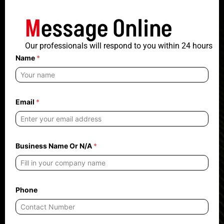
M
essage Online
Our professionals will respond to you within 24 hours
Name
*
Email
*
O
Business Name Or N/A
*
r
N
a
m
e
O
Phone
r