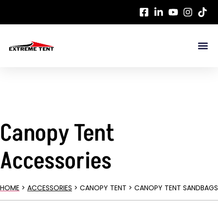
Canopy Tent
Accessories
HOME
>
ACCESSORIES
> CANOPY TENT > CANOPY TENT SANDBAGS