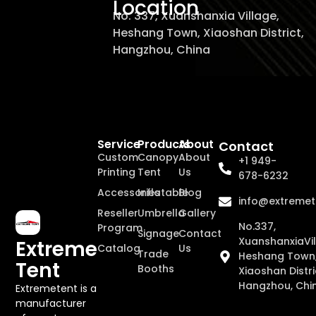
Location
No. 337, Xuanshanxia Village,
Heshang Town, Xiaoshan District,
Hangzhou, China
Service
Products
About
Contact
Custom
Canopy
About
+1 949-
Printing
Tent
Us
678-6232
Accessories
Inflatable
Blog
info@extremet
Reseller
Umbrella
Gallery
No.337,
Program
Signage
Contact
XuanshanxiaVil
Extreme
Catalog
Us
Trade
Heshang Town
Tent
Booths
Xiaoshan Distri
Hangzhou, Chi
Extremetent is a
manufacturer