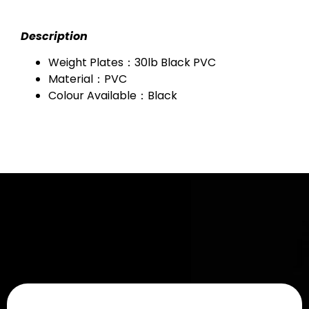
Description
Weight Plates：30lb Black PVC
Material：PVC
Colour Available：Black